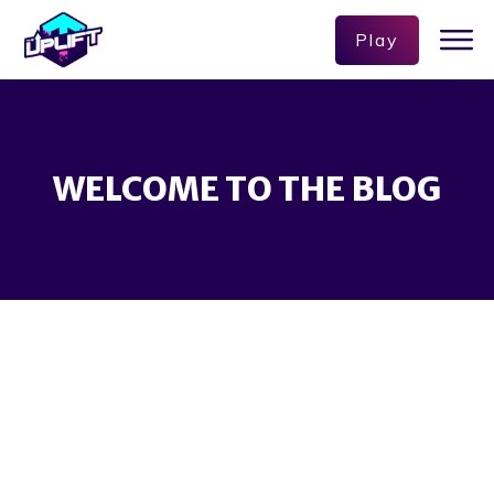
Play
WELCOME TO THE BLOG