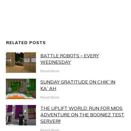
RELATED POSTS
BATTLE ROBOTS – EVERY
WEDNESDAY
Read More
SUNDAY GRATITUDE ON CHIK`IN
KA`AH
Read More
THE UPLIFT WORLD: RUN FOR MIOS
ADVENTURE ON THE BOONIEZ TEST
SERVER!!
Read More