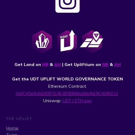
Get Land on
NB
&
AH
| Get Upliftium on
NB
&
AH
Get the UDT UPLIFT WORLD GOVERNANCE TOKEN
Ethereum Contract:
0x0C45a9c64283F515E2B3BB84a2bbfbE9C4E89212
Uniswap:
UDT / ETH pair
THE UPLIFT
Home