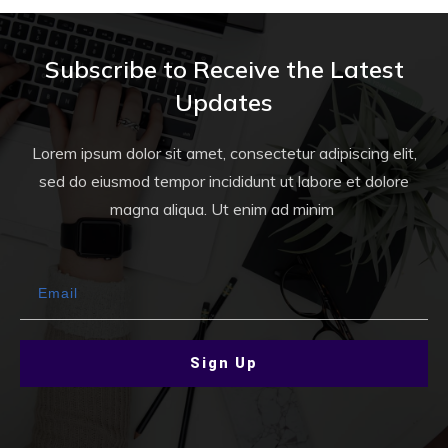
Subscribe to Receive the Latest
Updates
Lorem ipsum dolor sit amet, consectetur adipiscing elit,
sed do eiusmod tempor incididunt ut labore et dolore
magna aliqua. Ut enim ad minim
Sign Up