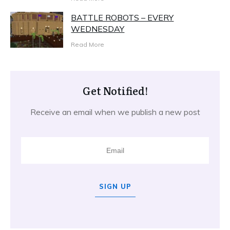
BATTLE ROBOTS – EVERY
WEDNESDAY
Read More
Get Notified!
Receive an email when we publish a new post
SIGN UP