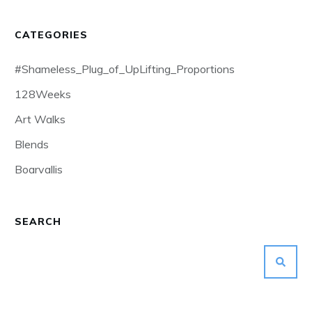
CATEGORIES
#Shameless_Plug_of_UpLifting_Proportions
128Weeks
Art Walks
Blends
Boarvallis
SEARCH