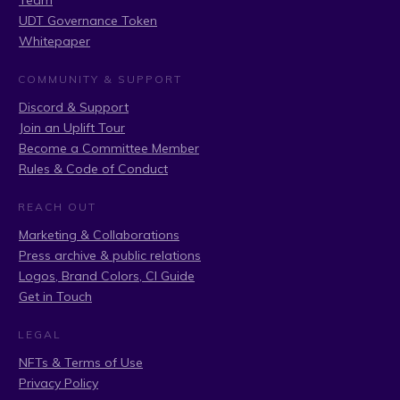
Team
UDT Governance Token
Whitepaper
COMMUNITY & SUPPORT
Discord & Support
Join an Uplift Tour
Become a Committee Member
Rules & Code of Conduct
REACH OUT
Marketing & Collaborations
Press archive & public relations
Logos, Brand Colors, CI Guide
Get in Touch
LEGAL
NFTs & Terms of Use
Privacy Policy