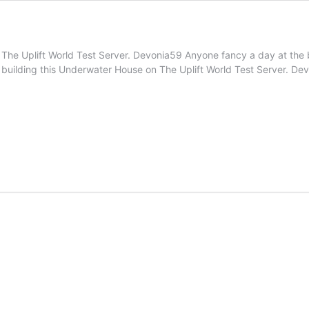
 on The Uplift World Test Server. Devonia59 Anyone fancy a day at 
 building this Underwater House on The Uplift World Test Server. D
netest
taverse
ilds
l.3)