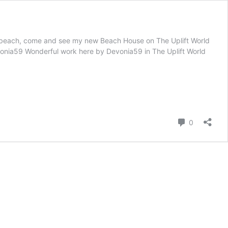
the beach, come and see my new Beach House on The Uplift World
evonia59 Wonderful work here by Devonia59 in The Uplift World
Comment
0