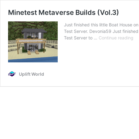
Minetest Metaverse Builds (Vol.3)
Just finished this little Boat House
Test Server. Devonia59 Just finished
Mi
Test Server to …
Continue reading
Me
Bu
(Vo
Uplift World