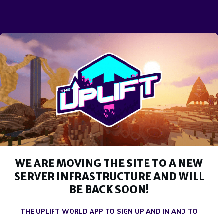
WE ARE MOVING THE SITE TO A NEW
SERVER INFRASTRUCTURE AND WILL
BE BACK SOON!
THE UPLIFT WORLD APP TO SIGN UP AND IN AND TO