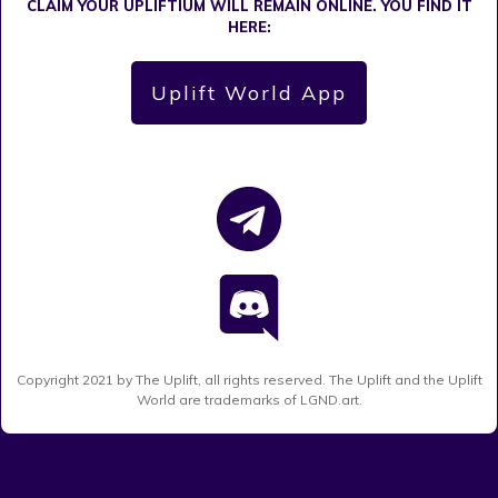
CLAIM YOUR UPLIFTIUM WILL REMAIN ONLINE. YOU FIND IT
HERE:
Uplift World App
Copyright
2021
by The Uplift, all rights reserved. The Uplift and the Uplift
World are trademarks of LGND.art.