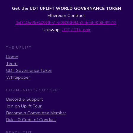
Get the UDT UPLIFT WORLD GOVERNANCE TOKEN
Ethereum Contract:
0x0C45a9c64283F515E2B3BB84a2bbfbE9C4E89212
Uniswap:
UDT / ETH pair
THE UPLIFT
Home
Team
UDT Governance Token
Whitepaper
COMMUNITY & SUPPORT
Discord & Support
Join an Uplift Tour
Become a Committee Member
Rules & Code of Conduct
REACH OUT