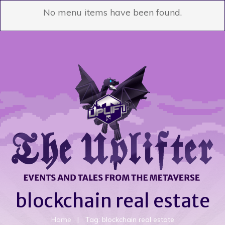
No menu items have been found.
blockchain real estate
Home
|
Tag: blockchain real estate