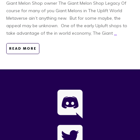
Giant Melon Shop owner The Giant Melon Shop Legacy Of
course for many of you Giant Melons in The Uplift World
Metaverse ain’t anything new. But for some maybe, the
appeal may be unknown. One of the early Upluft shops to
take advantage of the in world economy, The Giant
...
READ MORE