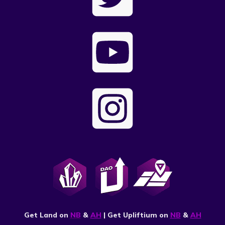
Get Land on
NB
&
AH
| Get Upliftium on
NB
&
AH