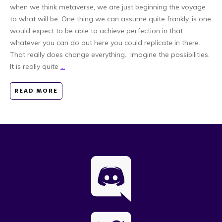
when we think metaverse, we are just beginning the voyage
to what will be. One thing we can assume quite frankly, is one
would expect to be able to achieve perfection in that
whatever you can do out here you could replicate in there.
That really does change everything. Imagine the possibilities.
It is really quite
...
READ MORE