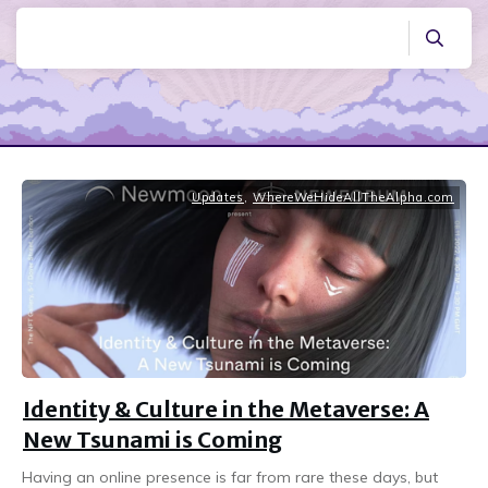
Updates
,
WhereWeHideAllTheAlpha.com
Identity & Culture in the Metaverse: A
New Tsunami is Coming
Having an online presence is far from rare these days, but