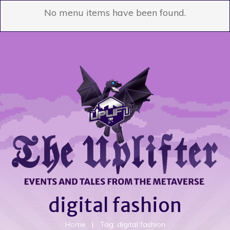
No menu items have been found.
digital fashion
Home
|
Tag: digital fashion