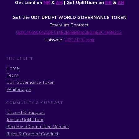
Get Land on
NB
&
AH
| Get Upliftium on
NB
&
AH
Get the UDT UPLIFT WORLD GOVERNANCE TOKEN
Ethereum Contract:
0x0C45a9c64283F515E2B3BB84a2bbfbE9C4E89212
Uniswap:
UDT / ETH pair
THE UPLIFT
Home
Team
UDT Governance Token
Whitepaper
COMMUNITY & SUPPORT
Discord & Support
Join an Uplift Tour
Become a Committee Member
Rules & Code of Conduct