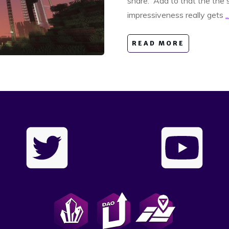
share. Add to that the the s
impressiveness really gets
..
READ MORE