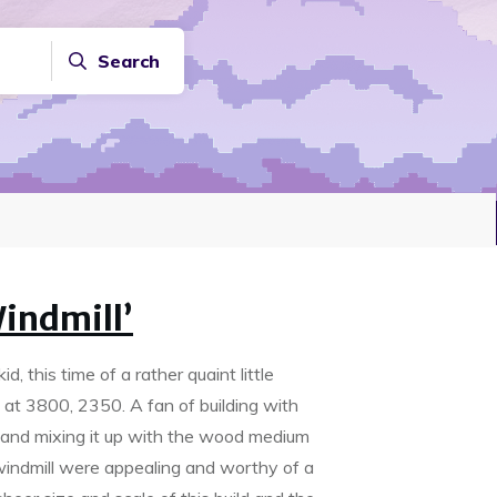
Search
indmill’
, this time of a rather quaint little
t at 3800, 2350. A fan of building with
 and mixing it up with the wood medium
 windmill were appealing and worthy of a