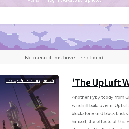
|
Home
Tag: metaverse build photos
No menu items have been found.
‘The UpLuft W
The Uplift Tour Bus
,
UpLuft
Another flyby today from Gkid
windmill build over in UpLuf
blackstone and black bricks
himself, the effects of this