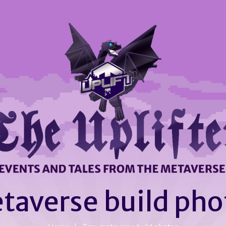
taverse build pho