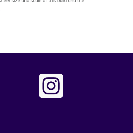
heer size and scale of this build and the
.