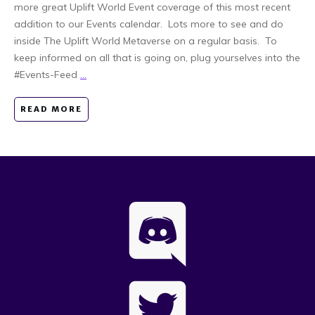
more great Uplift World Event coverage of this most recent
addition to our Events calendar. Lots more to see and do
inside The Uplift World Metaverse on a regular basis. To
keep informed on all that is going on, plug yourselves into the
#Events-Feed
...
READ MORE