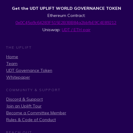
Get the UDT UPLIFT WORLD GOVERNANCE TOKEN
Ethereum Contract:
0x0C45a9c64283F515E2B3BB84a2bbfbE9C4E89212
Uniswap:
UDT / ETH pair
THE UPLIFT
Home
Team
UDT Governance Token
Whitepaper
COMMUNITY & SUPPORT
Discord & Support
Join an Uplift Tour
Become a Committee Member
Rules & Code of Conduct
REACH OUT