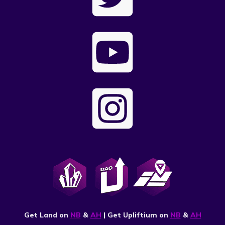
Get Land on
NB
&
AH
| Get Upliftium on
NB
&
AH