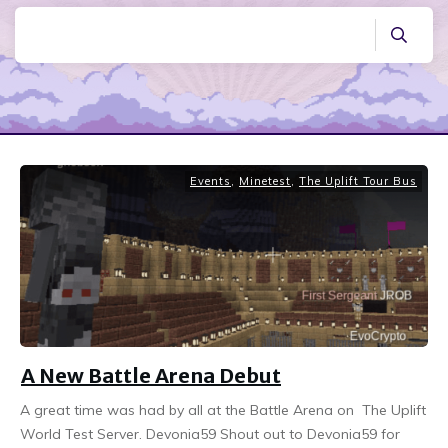
Events
,
Minetest
,
The Uplift Tour Bus
A New Battle Arena Debut
A great time was had by all at the Battle Arena on The Uplift
World Test Server. Devonia59 Shout out to Devonia59 for