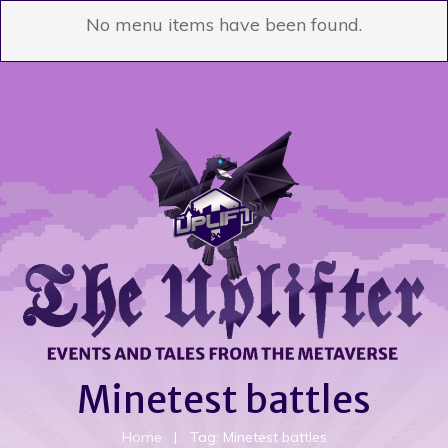
No menu items have been found.
Minetest battles
Home
|
Tag: Minetest battles