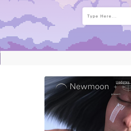
Updates