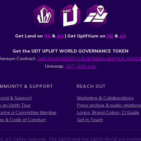
Get Land on
NB
&
AH
| Get Upliftium on
NB
&
AH
Get the UDT UPLIFT WORLD GOVERNANCE TOKEN
thereum Contract:
0x0C45a9c64283F515E2B3BB84a2bbfbE9C4E892
Uniswap:
UDT / ETH pair
MMUNITY & SUPPORT
REACH OUT
cord & Support
Marketing & Collaborations
n an Uplift Tour
Press archive & public relation
come a Committee Member
Logos, Brand Colors, CI Guide
es & Code of Conduct
Get in Touch
t, all rights reserved. The Uplift and the Uplift World are tra