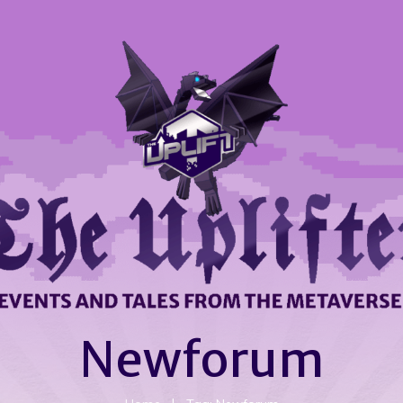
Newforum