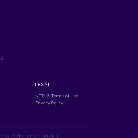
12
LEGAL
NFTs & Terms of Use
s
Privacy Policy
demarks of the BUIDL DAO LLC