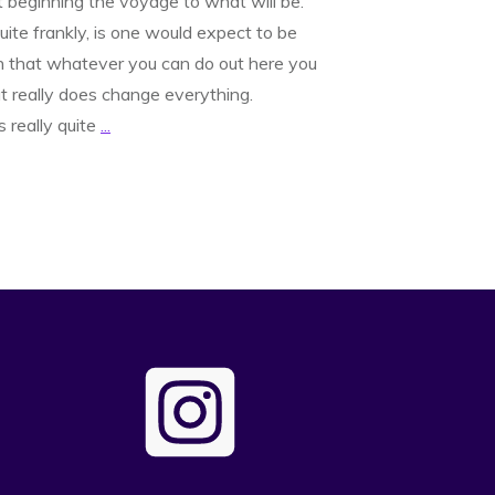
t beginning the voyage to what will be.
te frankly, is one would expect to be
in that whatever you can do out here you
at really does change everything.
is really quite
...