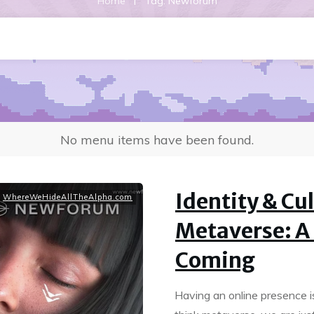
|
Home
Tag: Newforum
No menu items have been found.
Identity & Cul
,
WhereWeHideAllTheAlpha.com
Metaverse: A
Coming
Having an online presence i