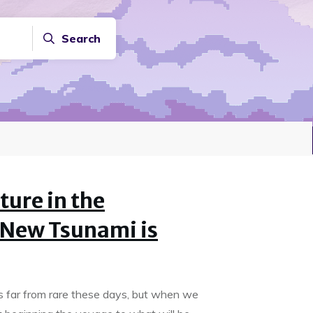
Search
ture in the
 New Tsunami is
s far from rare these days, but when we