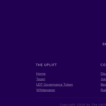
E
THE UPLIFT
CO
Home
Dis
Team
Joi
UDT Governance Token
Be
Whitepaper
Rul
Copyright
2026
by The Uplif