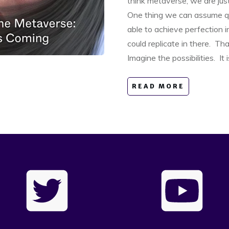
think metaverse, we are jus
One thing we can assume qui
able to achieve perfection 
could replicate in there. Th
Imagine the possibilities. It 
READ MORE