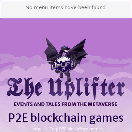
No menu items have been found.
P2E blockchain games
Home
|
Tag: P2E blockchain games