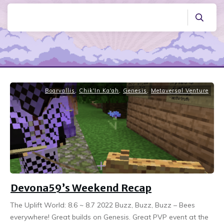
Boarvallis
,
Chik'In Ka'ah
,
Genesis
,
Metaversal Venture
Devona59’s Weekend Recap
The Uplift World: 8.6 ~ 8.7 2022 Buzz, Buzz, Buzz – Bees
everywhere! Great builds on Genesis. Great PVP event at the