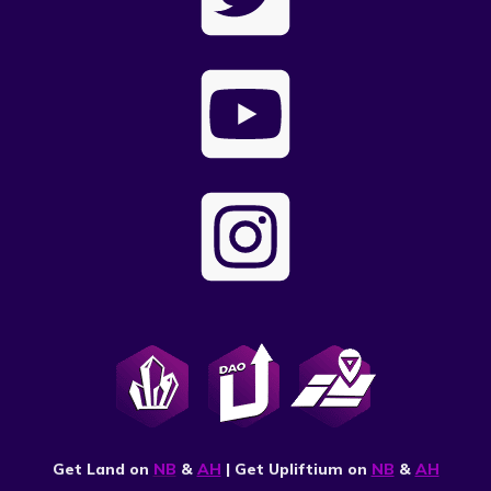
Get Land on
NB
&
AH
| Get Upliftium on
NB
&
AH