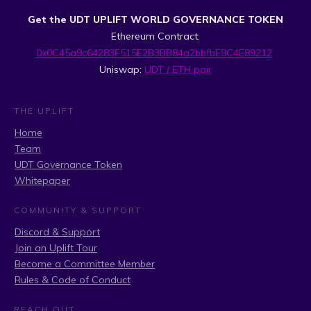
Get the UDT UPLIFT WORLD GOVERNANCE TOKEN
Ethereum Contract:
0x0C45a9c64283F515E2B3BB84a2bbfbE9C4E89212
Uniswap:
UDT / ETH pair
THE UPLIFT
Home
Team
UDT Governance Token
Whitepaper
COMMUNITY & SUPPORT
Discord & Support
Join an Uplift Tour
Become a Committee Member
Rules & Code of Conduct
REACH OUT