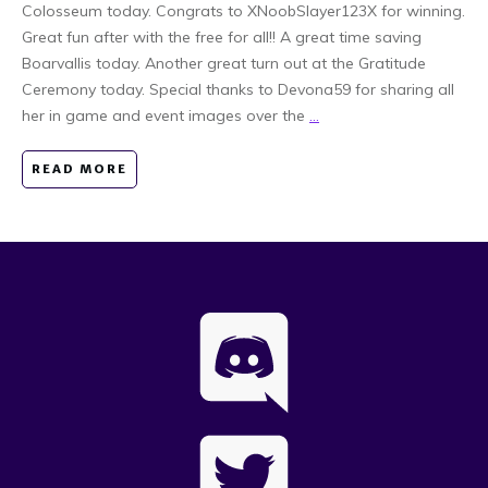
Colosseum today. Congrats to XNoobSlayer123X for winning.
Great fun after with the free for all!! A great time saving
Boarvallis today. Another great turn out at the Gratitude
Ceremony today. Special thanks to Devona59 for sharing all
her in game and event images over the
...
READ MORE