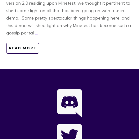
version 2.0 residing upon Minetest, we thought it pertinent to
shed some light on all that has been going on with a tech
demo. Some pretty spectacular things happening here, and
this demo will shed light on why Minetest has become such a
gossip portal
...
READ MORE