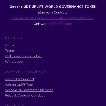
Get the UDT UPLIFT WORLD GOVERNANCE TOKEN
Ethereum Contract:
0x0C45a9c64283F515E2B3BB84a2bbfbE9C4E89212
Uniswap:
UDT / ETH pair
THE UPLIFT
Home
Team
UDT Governance Token
Whitepaper
COMMUNITY & SUPPORT
Discord & Support
Join an Uplift Tour
Become a Committee Member
Rules & Code of Conduct
REACH OUT