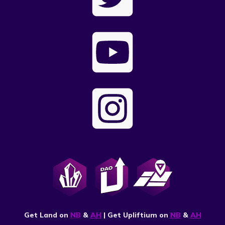
Get Land on
NB
&
AH
| Get Upliftium on
NB
&
AH