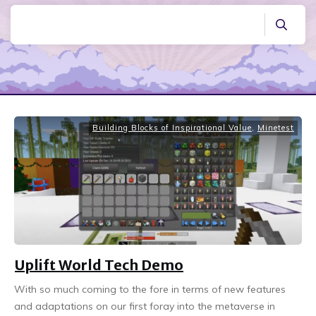
Building Blocks of Inspirational Value
,
Minetest
Uplift World Tech Demo
With so much coming to the fore in terms of new features
and adaptations on our first foray into the metaverse in