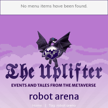
No menu items have been found.
robot arena
Home
|
Tag: robot arena