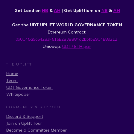
Get Land on
NB
&
AH
| Get Upliftium on
NB
&
AH
Get the UDT UPLIFT WORLD GOVERNANCE TOKEN
Ethereum Contract:
0x0C45a9c64283F515E2B3BB84a2bbfbE9C4E89212
Uniswap:
UDT / ETH pair
THE UPLIFT
Home
Team
UDT Governance Token
Whitepaper
COMMUNITY & SUPPORT
Discord & Support
Join an Uplift Tour
Become a Committee Member