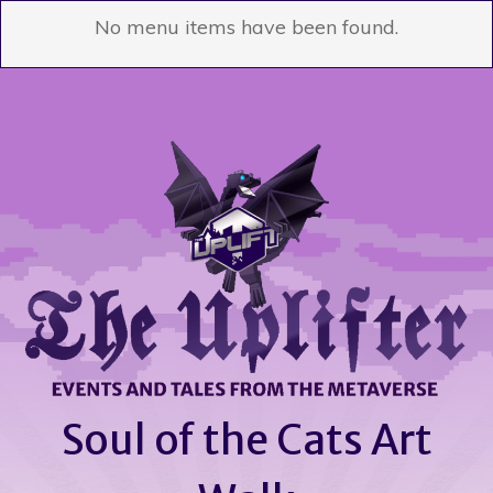
No menu items have been found.
Soul of the Cats Art