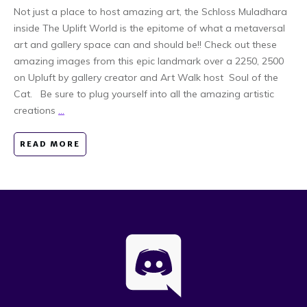
Not just a place to host amazing art, the Schloss Muladhara
inside The Uplift World is the epitome of what a metaversal
art and gallery space can and should be!! Check out these
amazing images from this epic landmark over a 2250, 2500
on Upluft by gallery creator and Art Walk host Soul of the
Cat. Be sure to plug yourself into all the amazing artistic
creations
...
READ MORE