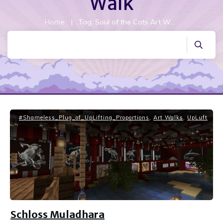
Walk
Home
|
Tag: Soul of the Cats Art Walk
#Shameless_Plug_of_UpLifting_Proportions
,
Art Walks
,
UpLuft
Schloss Muladhara