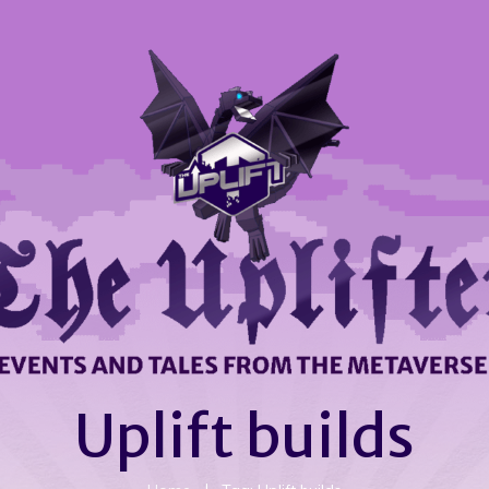
Uplift builds