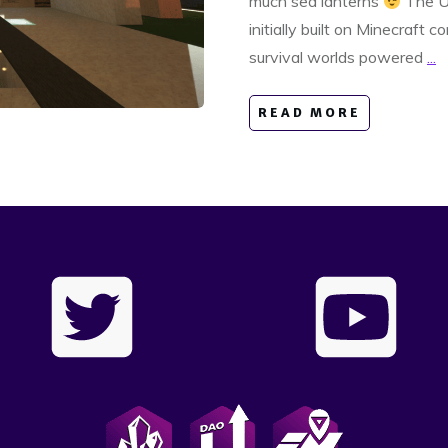
much sea lanterns
The Up
initially built on Minecraft c
survival worlds powered
...
READ MORE