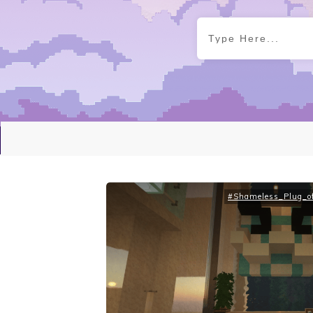
#Shameless_Plug_of