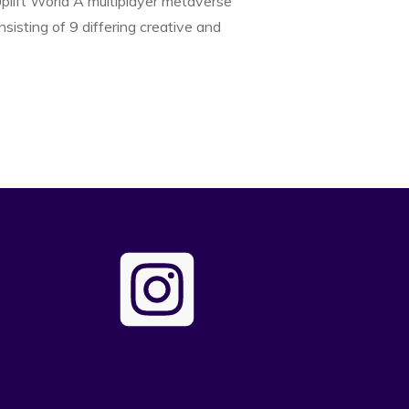
lift World A multiplayer metaverse
onsisting of 9 differing creative and