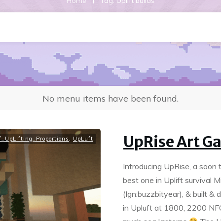
|
Home
Tag: Uplift builds
No menu items have been found.
UpRise Art Ga
_UpLifting_Proportions
,
UpLuft
Introducing UpRise, a soon 
best one in Uplift surviva
(Ign:buzzbityear), & built &
in Upluft at 1800, 2200 N