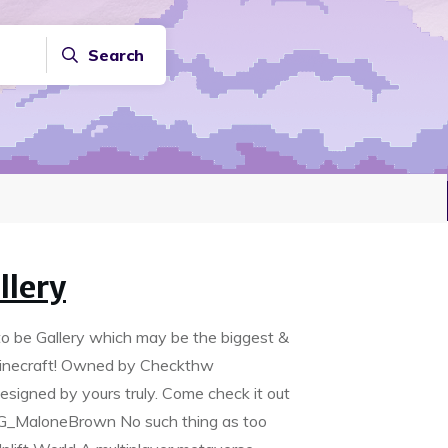
Search
llery
to be Gallery which may be the biggest &
l Minecraft! Owned by Checkthw
 designed by yours truly. Come check it out
FG_MaloneBrown No such thing as too