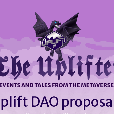
plift DAO proposa