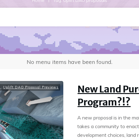
|
Home
Tag: Uplift DAO proposals
No menu items have been found.
New Land Pur
s
,
Uplift DAO Proposal Previews
Program?!?
A new proposal is in the ma
takes a community to enact
development choices, land r