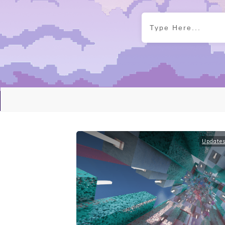
Update