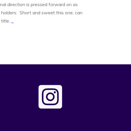
nal direction is pressed forward on as
holders. Short and sweet this one, can
title,
...