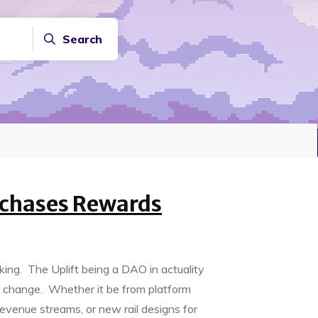
Search
chases Rewards
king. The Uplift being a DAO in actuality
 change. Whether it be from platform
evenue streams, or new rail designs for