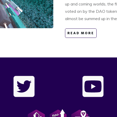
up and coming worlds, the fi
voted on by the DAO token 
almost be summed up in the 
READ MORE