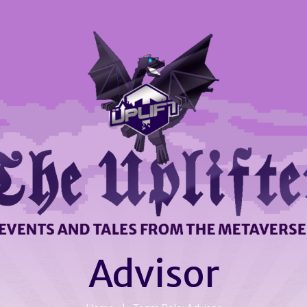
Advisor