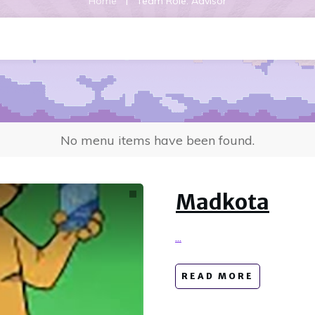
|
Home
Team Role: Advisor
No menu items have been found.
Madkota
...
READ MORE