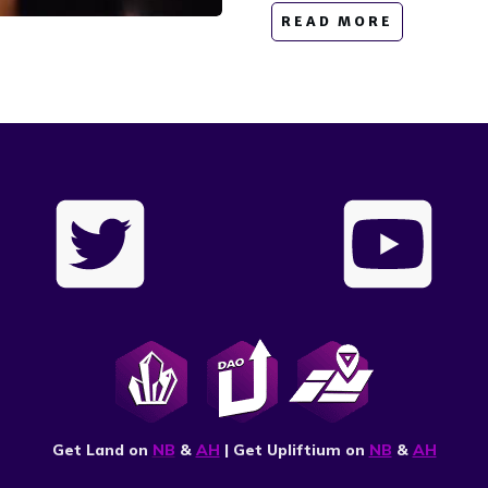
READ MORE
Get Land on
NB
&
AH
| Get Upliftium on
NB
&
AH