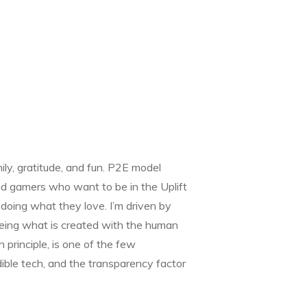
ly, gratitude, and fun. P2E model
and gamers who want to be in the Uplift
oing what they love. I’m driven by
eing what is created with the human
n principle, is one of the few
dible tech, and the transparency factor