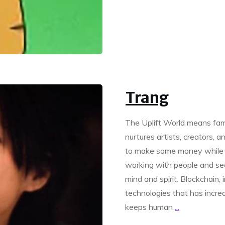
Trang
The Uplift World means fami
nurtures artists, creators, 
to make some money while d
working with people and se
mind and spirit. Blockchain, i
technologies that has incre
keeps human
...