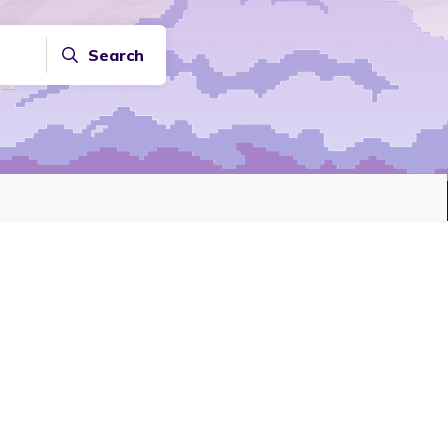
Search