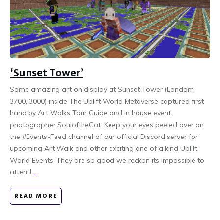
‘Sunset Tower’
Some amazing art on display at Sunset Tower (Londom
3700, 3000) inside The Uplift World Metaverse captured first
hand by Art Walks Tour Guide and in house event
photographer SouloftheCat. Keep your eyes peeled over on
the #Events-Feed channel of our official Discord server for
upcoming Art Walk and other exciting one of a kind Uplift
World Events. They are so good we reckon its impossible to
attend
...
READ MORE