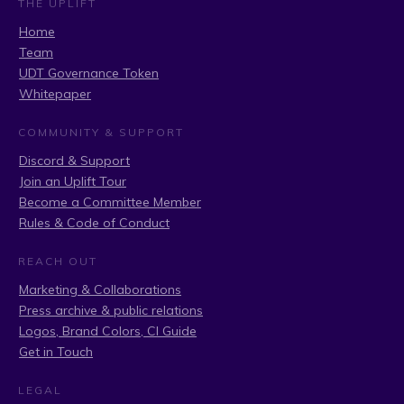
THE UPLIFT
Home
Team
UDT Governance Token
Whitepaper
COMMUNITY & SUPPORT
Discord & Support
Join an Uplift Tour
Become a Committee Member
Rules & Code of Conduct
REACH OUT
Marketing & Collaborations
Press archive & public relations
Logos, Brand Colors, CI Guide
Get in Touch
LEGAL