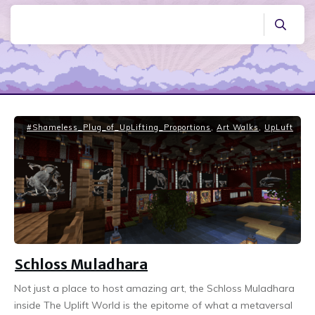
#Shameless_Plug_of_UpLifting_Proportions
,
Art Walks
,
UpLuft
Schloss Muladhara
Not just a place to host amazing art, the Schloss Muladhara
inside The Uplift World is the epitome of what a metaversal