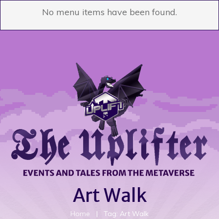
No menu items have been found.
Art Walk
Home
|
Tag: Art Walk