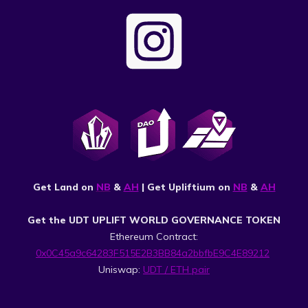
Get Land on
NB
&
AH
| Get Upliftium on
NB
&
AH
Get the UDT UPLIFT WORLD GOVERNANCE TOKEN
Ethereum Contract:
0x0C45a9c64283F515E2B3BB84a2bbfbE9C4E89212
Uniswap:
UDT / ETH pair