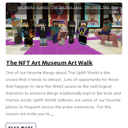
Art Walks
,
Events
,
The UpLifers Lenz
,
The Uplift Tour Bus
,
Thoon
The NFT Art Museum Art Walk
One of our favorite things about The Uplift World is the
crowd that it tends to attract. Lots of opportunity for those
that happen to view the Web3 space as the next logical
transition to enhance things traditionally kept in the brick and
mortar world, Uplift World Galleries are some of our favorite
places to frequent across the entire metaverse. For this
reason we invite you to
...
READ MORE