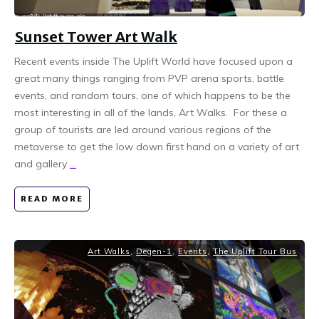
Sunset Tower Art Walk
Recent events inside The Uplift World have focused upon a
great many things ranging from PVP arena sports, battle
events, and random tours, one of which happens to be the
most interesting in all of the lands, Art Walks. For these a
group of tourists are led around various regions of the
metaverse to get the low down first hand on a variety of art
and gallery
...
READ MORE
Art Walks
,
Degen-1
,
Events
,
The Uplift Tour Bus