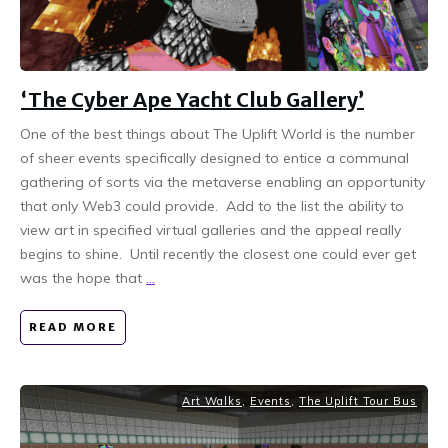
‘The Cyber Ape Yacht Club Gallery’
One of the best things about The Uplift World is the number
of sheer events specifically designed to entice a communal
gathering of sorts via the metaverse enabling an opportunity
that only Web3 could provide. Add to the list the ability to
view art in specified virtual galleries and the appeal really
begins to shine. Until recently the closest one could ever get
was the hope that
...
READ MORE
Art Walks
,
Events
,
The Uplift Tour Bus