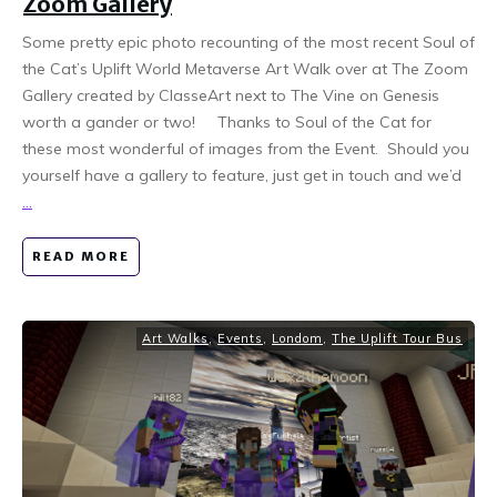
Zoom Gallery
Some pretty epic photo recounting of the most recent Soul of
the Cat’s Uplift World Metaverse Art Walk over at The Zoom
Gallery created by ClasseArt next to The Vine on Genesis
worth a gander or two! Thanks to Soul of the Cat for
these most wonderful of images from the Event. Should you
yourself have a gallery to feature, just get in touch and we’d
...
READ MORE
Art Walks
,
Events
,
Londom
,
The Uplift Tour Bus