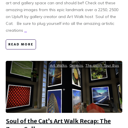
art and gallery space can and should be!! Check out these
amazing images from this epic landmark over a 2250, 2500
on Upluft by gallery creator and Art Walk host Soul of the
Cat. Be sure to plug yourself into all the amazing artistic
creations
...
READ MORE
Art Walks
,
Genesis
,
The Uplift Tour Bus
Soul of the Cat’s Art Walk Recap: The