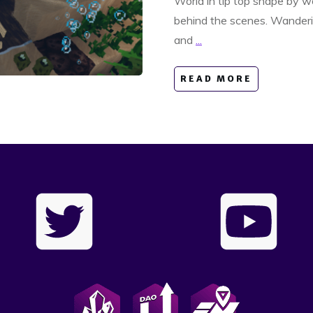
World in tip top shape by wo
behind the scenes. Wanderi
and
...
READ MORE