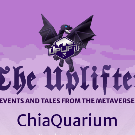
ChiaQuarium