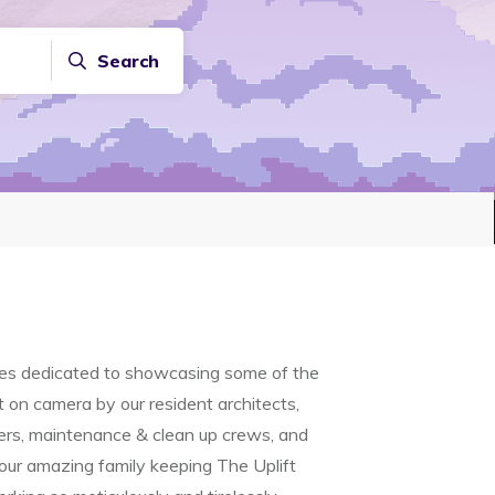
Search
ries dedicated to showcasing some of the
on camera by our resident architects,
ners, maintenance & clean up crews, and
 our amazing family keeping The Uplift