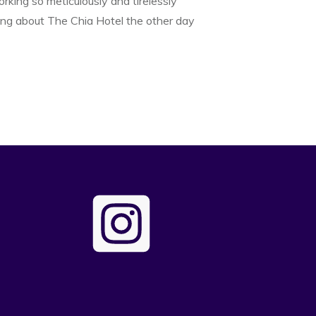
rking so meticulously and tirelessly
ng about The Chia Hotel the other day