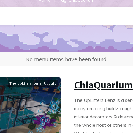
|
Home
Tag: ChiaQuarium
No menu items have been found.
ChiaQuarium
The UpLifers Lenz
,
UpLuft
The UpLifters Lenz is a se
many amazing buildz caught 
interior decorators & desig
the whole host of others in