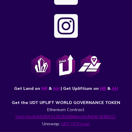
Get Land on
NB
&
AH
| Get Upliftium on
NB
&
AH
Get the UDT UPLIFT WORLD GOVERNANCE TOKEN
Ethereum Contract:
0x0C45a9c64283F515E2B3BB84a2bbfbE9C4E89212
Uniswap:
UDT / ETH pair