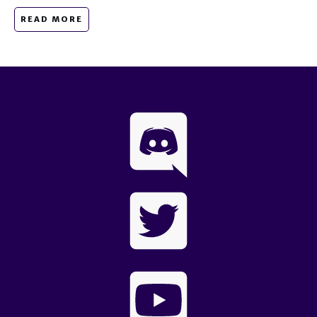
READ MORE