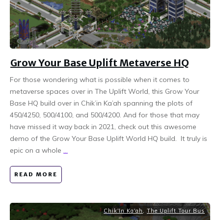
Grow Your Base Uplift Metaverse HQ
For those wondering what is possible when it comes to
metaverse spaces over in The Uplift World, this Grow Your
Base HQ build over in Chik’in Ka’ah spanning the plots of
450/4250, 500/4100, and 500/4200. And for those that may
have missed it way back in 2021, check out this awesome
demo of the Grow Your Base Uplift World HQ build. It truly is
epic on a whole
...
READ MORE
Chik'In Ka'ah
,
The Uplift Tour Bus