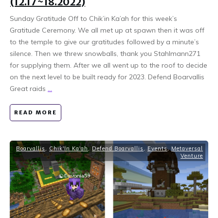
(12.17~18.2022)
Sunday Gratitude Off to Chik’in Ka’ah for this week’s
Gratitude Ceremony. We all met up at spawn then it was off
to the temple to give our gratitudes followed by a minute’s
silence. Then we threw snowballs, thank you Stahlmann271
for supplying them. After we all went up to the roof to decide
on the next level to be built ready for 2023. Defend Boarvallis
Great raids
...
READ MORE
Boarvallis
,
Chik'In Ka'ah
,
Defend Boarvallis
,
Events
,
Metaversal
Venture