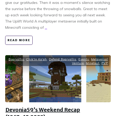
give our gratitudes. Then it was a moment’s silence watching
the sunrise before the throwing of snowballs. Great to meet
up each week looking forward to seeing you all next week.
The Uplift World A multiplayer metaverse initially built on
Minecraft consisting of
...
READ MORE
Boarvallis
,
Chik'In Ka'ah
,
Defend Boarvallis
,
Events
,
Metaversal
Venture
,
Minetest
,
PVP
Devonia59’s Weekend Recap