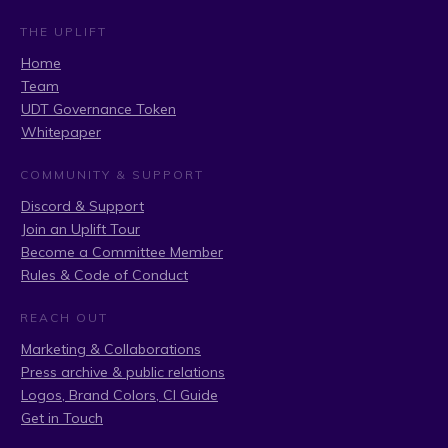
THE UPLIFT
Home
Team
UDT Governance Token
Whitepaper
COMMUNITY & SUPPORT
Discord & Support
Join an Uplift Tour
Become a Committee Member
Rules & Code of Conduct
REACH OUT
Marketing & Collaborations
Press archive & public relations
Logos, Brand Colors, CI Guide
Get in Touch