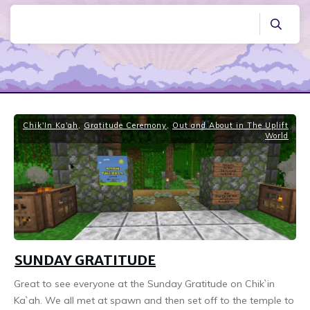
Chik'In Ka'ah
,
Gratitude Ceremony
,
Out and About in The Uplift
World
SUNDAY GRATITUDE
Great to see everyone at the Sunday Gratitude on Chik`in
Ka`ah. We all met at spawn and then set off to the temple to