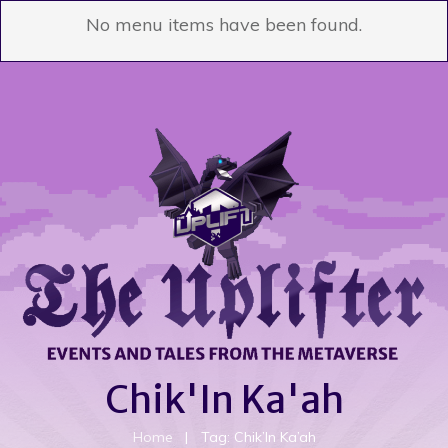
No menu items have been found.
Chik'In Ka'ah
Home
|
Tag: Chik’In Ka’ah