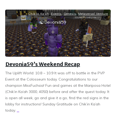
Chik'In Ka'ah
,
Events
,
Genesis
,
Metaversal Venture
Devonia59’s Weekend Recap
The Uplift World: 10.8 ~ 10.9 It was off to battle in the PVP
Event at the Colosseum today. Congratulations to our
champion MissFuchsia! Fun and games at the Mariposa Hotel
(Chik’in Ka’ah 3000, 4050) before and after the quest today. It
is open all week, go and give it a go, find the red signs in the
lobby for instructions! Sunday Gratitude on Chik’in Ka’ah
today.
...