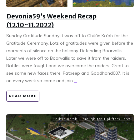
Devonia59’s Weekend Recap
(12.10~11.2022)
Sunday Gratitude Sunday it was off to Chik’in Ka’ah for the
Gratitude Ceremony. Lots of gratitudes were given before the
moments of silence on the balcony. Defending Boarvallis
Later we were off to Boarvallis to save it from the raiders.
Battles were fought and we overcame the raiders. Great to
see some new faces there, Fatbeep and Goodhand007. It is
on every week so come and join
...
READ MORE
Chik'In Ka'ah
,
Through the Uplifters Lenz