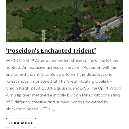
‘Poseidon’s Enchanted Trident’
WE GOT EM!!!!!! After an extended stakeout, he’s finally been
nabbed. An exclusive across all servers – Poseidon with his
enchanted trident O_o. Be sure to visit the deadliest and
rarest mobs, imprisoned at The Great Floating Obelisk –
Chik’in Ka’ah 2450, 1500!! Squarepusha1996 The Uplift World
A multiplayer metaverse initially built on Minecraft consisting
of 9 differing creative and survival worlds powered by
blockchain based NFT’s,
...
READ MORE