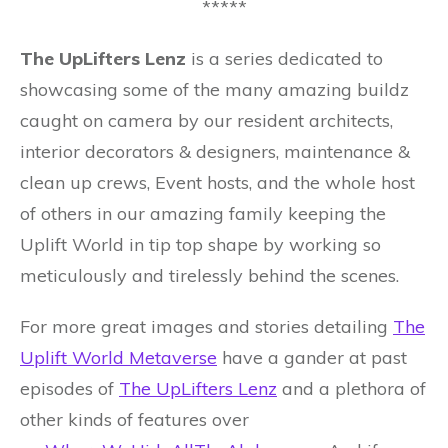
*****
The UpLifters Lenz
is a series dedicated to
showcasing some of the many amazing buildz
caught on camera by our resident architects,
interior decorators & designers, maintenance &
clean up crews, Event hosts, and the whole host
of others in our amazing family keeping the
Uplift World in tip top shape by working so
meticulously and tirelessly behind the scenes.
For more great images and stories detailing
The
Uplift World Metaverse
have a gander at past
episodes of
The UpLifters Lenz
and a plethora of
other kinds of features over