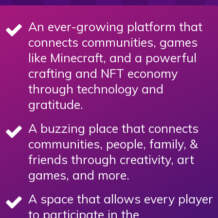
An ever-growing platform that
connects communities, games
like Minecraft, and a powerful
crafting and NFT economy
through technology and
gratitude.
A buzzing place that connects
communities, people, family, &
friends through creativity, art
games, and more.
A space that allows every player
to participate in the