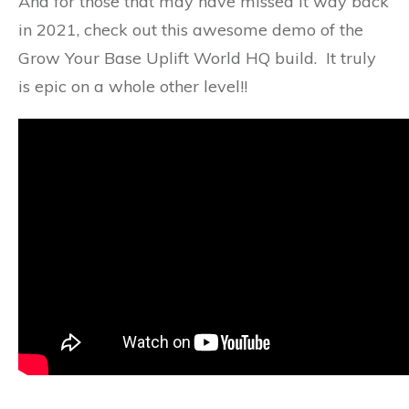
And for those that may have missed it way back
in 2021, check out this awesome demo of the
Grow Your Base Uplift World HQ build. It truly
is epic on a whole other level!!