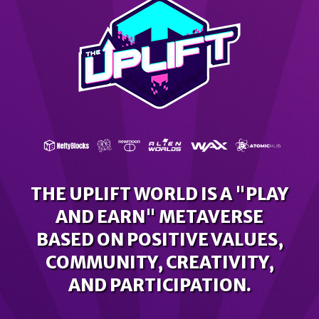
THE UPLIFT WORLD IS A "PLAY
AND EARN" METAVERSE
BASED ON POSITIVE VALUES,
COMMUNITY, CREATIVITY,
AND PARTICIPATION.