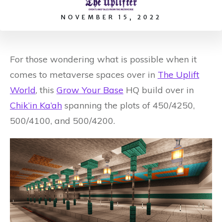
NOVEMBER 15, 2022
For those wondering what is possible when it
comes to metaverse spaces over in
The Uplift
World
, this
Grow Your Base
HQ build over in
Chik’in Ka’ah
spanning the plots of 450/4250,
500/4100, and 500/4200.