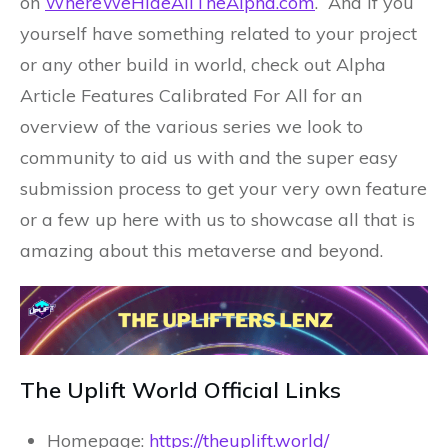
on
WhereWeHideAllTheAlpha.com
. And if you
yourself have something related to your project
or any other build in world, check out Alpha
Article Features Calibrated For All for an
overview of the various series we look to
community to aid us with and the super easy
submission process to get your very own feature
or a few up here with us to showcase all that is
amazing about this metaverse and beyond.
The Uplift World Official Links
Homepage:
https://theuplift.world/