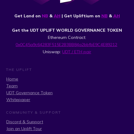
Get Land on
NB
&
AH
| Get Upliftium on
NB
&
AH
Get the UDT UPLIFT WORLD GOVERNANCE TOKEN
Ethereum Contract:
0x0C45a9c64283F515E2B3BB84a2bbfbE9C4E89212
Uniswap:
UDT / ETH pair
THE UPLIFT
Home
Team
UDT Governance Token
Whitepaper
COMMUNITY & SUPPORT
Discord & Support
Join an Uplift Tour