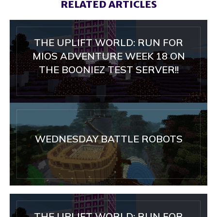
RELATED ARTICLES
THE UPLIFT WORLD: RUN FOR
MIOS ADVENTURE WEEK 18 ON
THE BOONIEZ TEST SERVER!!
WEDNESDAY BATTLE ROBOTS
THE UPLIFT WORLD: RUN FOR