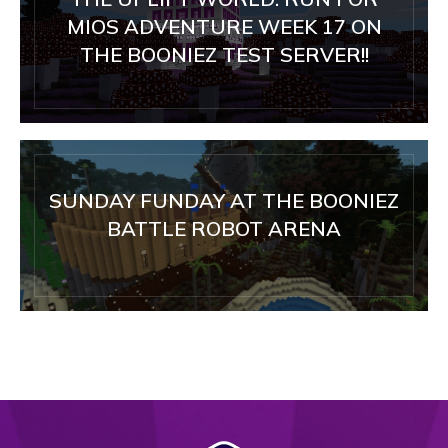
MIOS ADVENTURE WEEK 17 ON
THE BOONIEZ TEST SERVER!!
SUNDAY FUNDAY AT THE BOONIEZ
BATTLE ROBOT ARENA