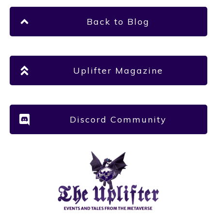
Back to Blog
Uplifter Magazine
Discord Community