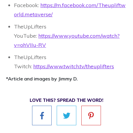
Facebook:
https://m.facebook.com/Theupliftw
orld.metaverse/
TheUpLifters
YouTube:
https://www.youtube.com/watch?
v=ohVIIu-RV
TheUpLifters
Twitch:
https://www.twitch.tv/theuplifters
*Article and images by Jimmy D.
LOVE THIS? SPREAD THE WORD!