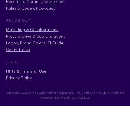
Become a Committee Member
Rules & Code of Conduct
REACH OUT
Marketing & Collaborations
Press archive & public relations
Logos, Brand Colors, CI Guide
Get in Touch
LEGAL
NFTs & Terms of Use
Privacy Policy
Copyright
2026
by The Uplift, all rights reserved. The Uplift and the Uplift World are
trademarks of the BUIDL DAO LLC