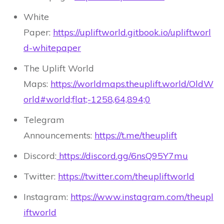
White
Paper:
https://upliftworld.gitbook.io/upliftworl
d-whitepaper
The Uplift World
Maps:
https://worldmaps.theuplift.world/OldW
orld#world;flat;-1258,64,894;0
Telegram
Announcements:
https://t.me/theuplift
Discord:
https://discord.gg/6nsQ95Y7mu
Twitter:
https://twitter.com/theupliftworld
Instagram:
https://www.instagram.com/theupl
iftworld