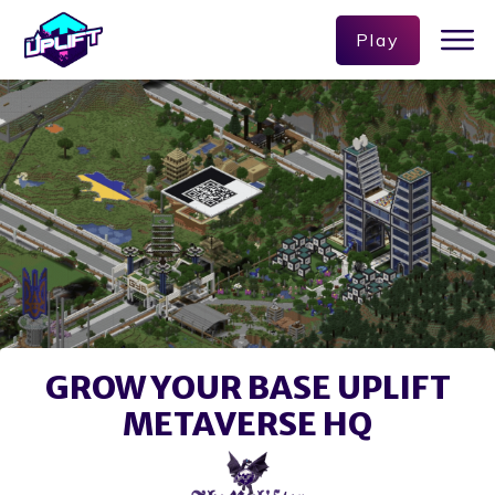
Play
GROW YOUR BASE UPLIFT
METAVERSE HQ