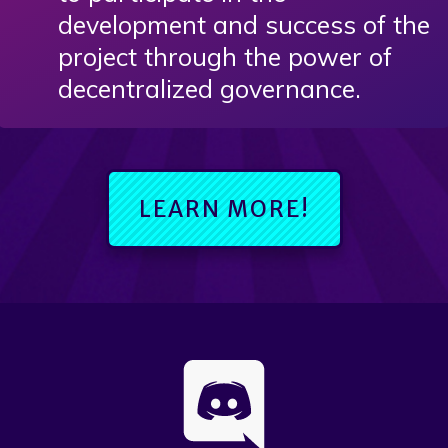
development and success of the
project through the power of
decentralized governance.
LEARN MORE!