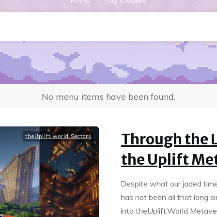
|
Home
Tag: Creative
No menu items have been found.
Through the L
theUplift.world Sectors
the Uplift Me
Despite what our jaded time 
has not been all that long s
into theUplift.World Metave