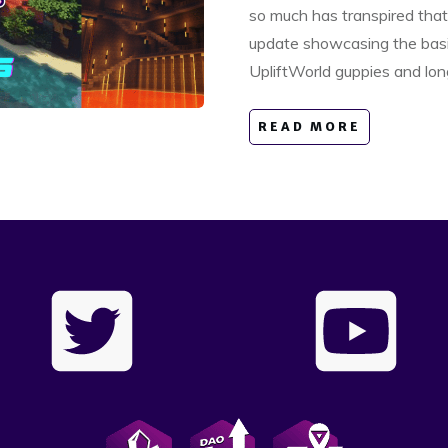
so much has transpired that
update showcasing the basic
UpliftWorld guppies and lon
READ MORE