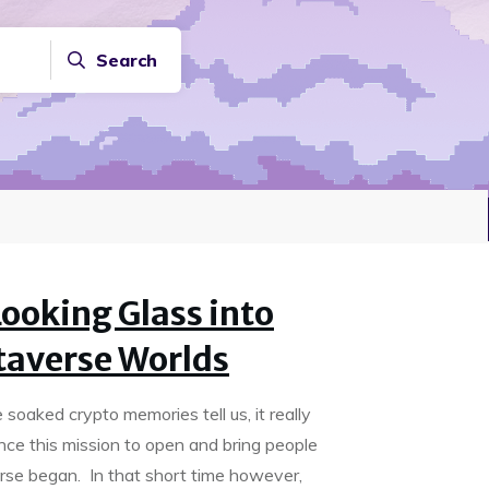
Search
ooking Glass into
taverse Worlds
soaked crypto memories tell us, it really
ince this mission to open and bring people
rse began. In that short time however,