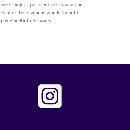
 we thought it pertinent to throw out an
s of all these various worlds for both
g time hodl info followers
...