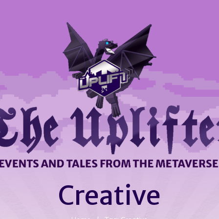
Creative