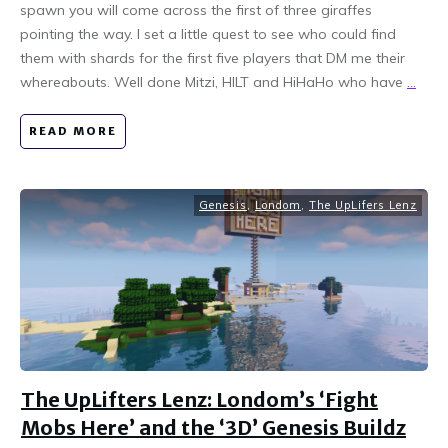
spawn you will come across the first of three giraffes
pointing the way. I set a little quest to see who could find
them with shards for the first five players that DM me their
whereabouts. Well done Mitzi, HILT and HiHaHo who have
...
READ MORE
Genesis
,
Londom
,
The UpLifers Lenz
The UpLifters Lenz: Londom’s ‘Fight
Mobs Here’ and the ‘3D’ Genesis Buildz