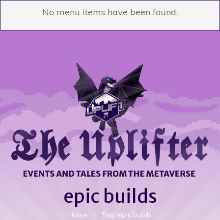
No menu items have been found.
epic builds
Home
|
Tag: epic builds