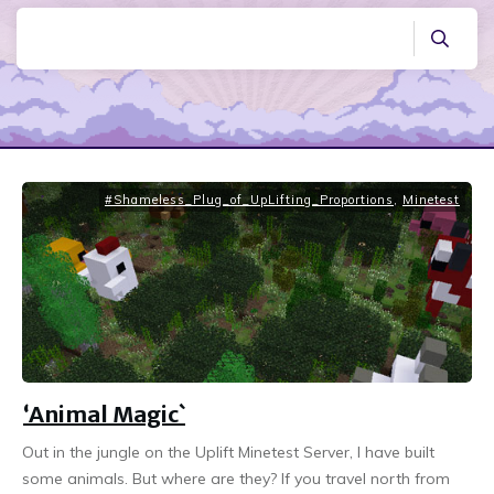
#Shameless_Plug_of_UpLifting_Proportions
,
Minetest
‘Animal Magic`
Out in the jungle on the Uplift Minetest Server, I have built
some animals. But where are they? If you travel north from