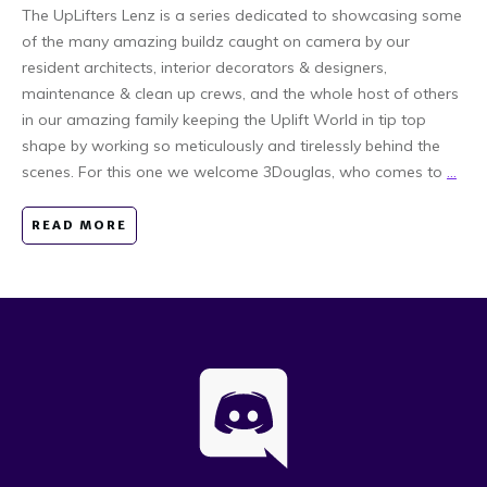
The UpLifters Lenz is a series dedicated to showcasing some
of the many amazing buildz caught on camera by our
resident architects, interior decorators & designers,
maintenance & clean up crews, and the whole host of others
in our amazing family keeping the Uplift World in tip top
shape by working so meticulously and tirelessly behind the
scenes. For this one we welcome 3Douglas, who comes to
...
READ MORE