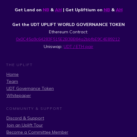
Get Land on
NB
&
AH
| Get Upliftium on
NB
&
AH
Get the UDT UPLIFT WORLD GOVERNANCE TOKEN
Ethereum Contract:
0x0C45a9c64283F515E2B3BB84a2bbfbE9C4E89212
Uniswap:
UDT / ETH pair
THE UPLIFT
Home
Team
UDT Governance Token
Whitepaper
COMMUNITY & SUPPORT
Discord & Support
Join an Uplift Tour
Become a Committee Member