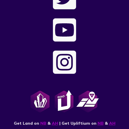
Get Land on
NB
&
AH
| Get Upliftium on
NB
&
AH