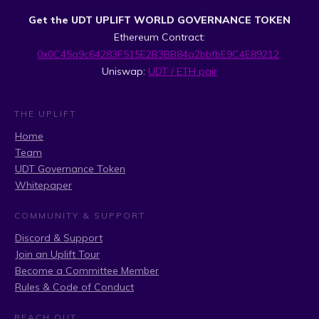
Get the UDT UPLIFT WORLD GOVERNANCE TOKEN
Ethereum Contract:
0x0C45a9c64283F515E2B3BB84a2bbfbE9C4E89212
Uniswap:
UDT / ETH pair
THE UPLIFT
Home
Team
UDT Governance Token
Whitepaper
COMMUNITY & SUPPORT
Discord & Support
Join an Uplift Tour
Become a Committee Member
Rules & Code of Conduct
REACH OUT