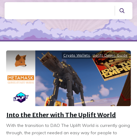
Crypto Wallets
,
Uplift Degen Guide
Into the Ether with The Uplift World
With the transition to DAO The Uplift World is currently going
through, the project needed an easy way for people to