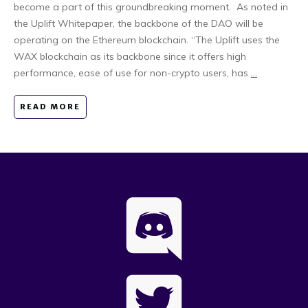
become a part of this groundbreaking moment. As noted in
the Uplift Whitepaper, the backbone of the DAO will be
operating on the Ethereum blockchain. “The Uplift uses the
WAX blockchain as its backbone since it offers high
performance, ease of use for non-crypto users, has
...
READ MORE