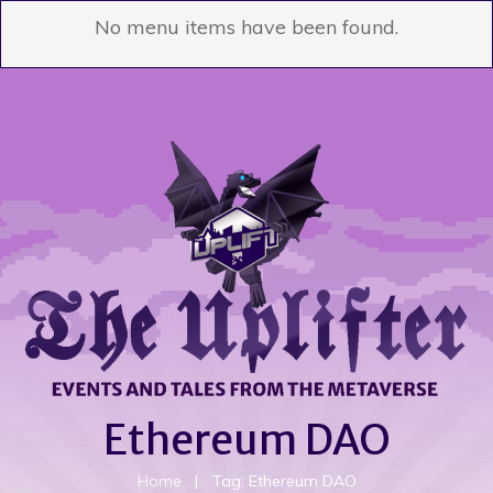
No menu items have been found.
Ethereum DAO
Home
|
Tag: Ethereum DAO