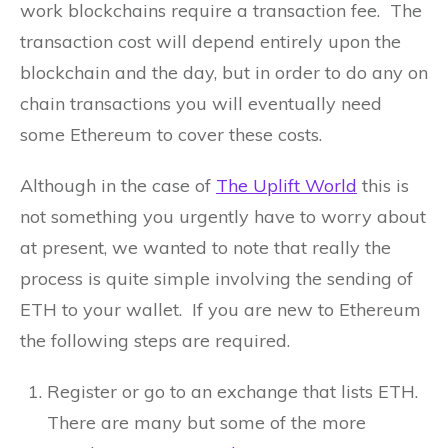
work blockchains require a transaction fee. The
transaction cost will depend entirely upon the
blockchain and the day, but in order to do any on
chain transactions you will eventually need
some Ethereum to cover these costs.
Although in the case of
The Uplift World
this is
not something you urgently have to worry about
at present, we wanted to note that really the
process is quite simple involving the sending of
ETH to your wallet. If you are new to Ethereum
the following steps are required.
Register or go to an exchange that lists ETH.
There are many but some of the more