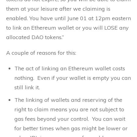
them at your leisure after we claiming is
enabled. You have until June 01 at 12pm eastern
to link an Ethereum wallet or you will LOSE any
allocated DAO tokens.”
A couple of reasons for this:
The act of linking an Ethereum wallet costs
nothing. Even if your wallet is empty you can
still link it.
The linking of wallets and reserving of the
right to claim means you are not subject to
gas fees beyond your control. You can wait
for better times when gas might be lower or