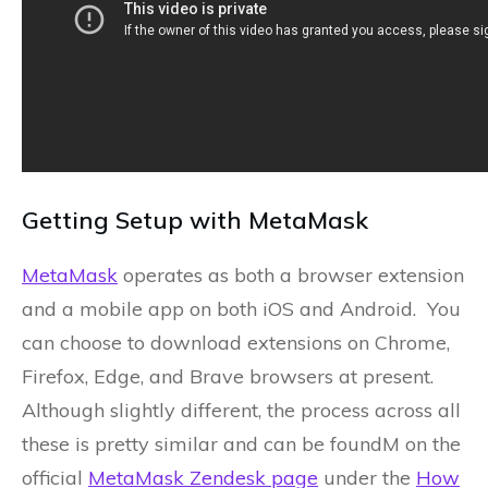
Getting Setup with MetaMask
MetaMask
operates as both a browser extension
and a mobile app on both iOS and Android. You
can choose to download extensions on Chrome,
Firefox, Edge, and Brave browsers at present.
Although slightly different, the process across all
these is pretty similar and can be foundM on the
official
MetaMask Zendesk page
under the
How