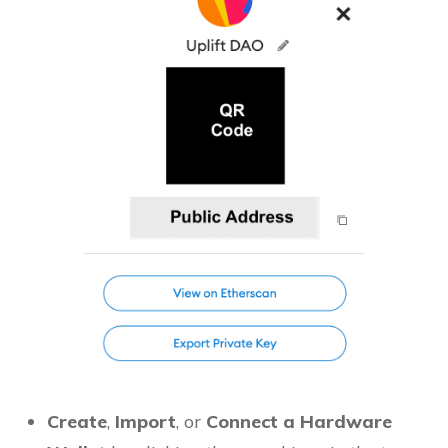
Create
,
Import
, or
Connect a Hardware