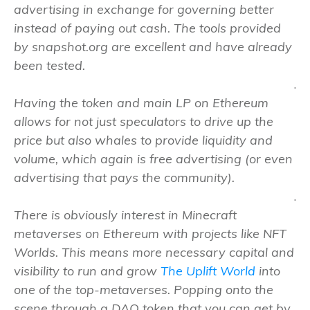
advertising in exchange for governing better
instead of paying out cash. The tools provided
by snapshot.org are excellent and have already
been tested.
.
Having the token and main LP on Ethereum
allows for not just speculators to drive up the
price but also whales to provide liquidity and
volume, which again is free advertising (or even
advertising that pays the community).
.
There is obviously interest in Minecraft
metaverses on Ethereum with projects like NFT
Worlds. This means more necessary capital and
visibility to run and grow
The Uplift World
into
one of the top-metaverses. Popping onto the
scene through a DAO token that you can get by