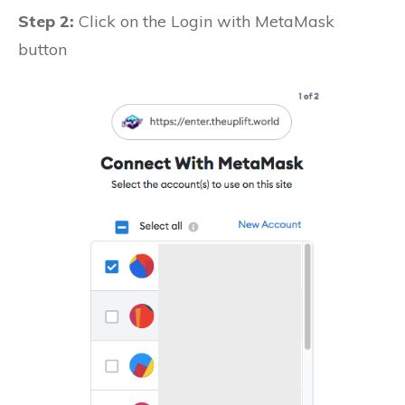
Step 2:
Click on the Login with MetaMask
button