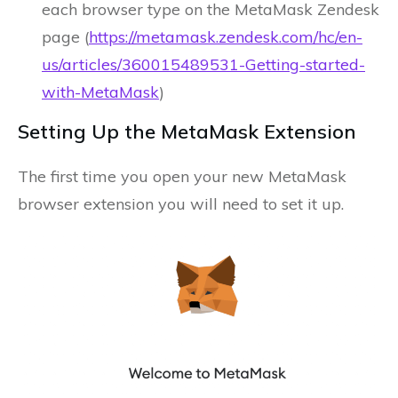
each browser type on the MetaMask Zendesk
page (
https://metamask.zendesk.com/hc/en-
us/articles/360015489531-Getting-started-
with-MetaMask
)
Setting Up the MetaMask Extension
The first time you open your new MetaMask
browser extension you will need to set it up.