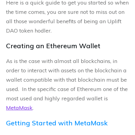
Here is a quick guide to get you started so when
the time comes, you are sure not to miss out on
all those wonderful benefits of being an Uplift
DAO token hodler.
Creating an Ethereum Wallet
As is the case with almost all blockchains, in
order to interact with assets on the blockchain a
wallet compatible with that blockchain must be
used. In the specific case of Ethereum one of the
most used and highly regarded wallet is
MetaMask
.
Getting Started with MetaMask