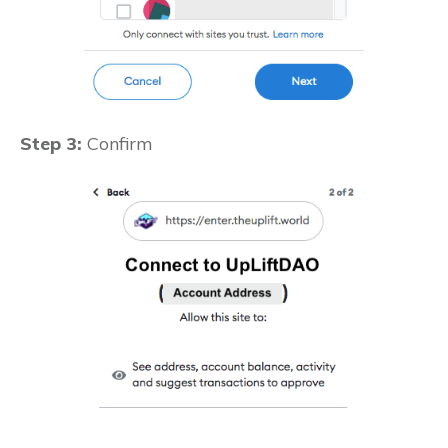
Step 3:
Confirm