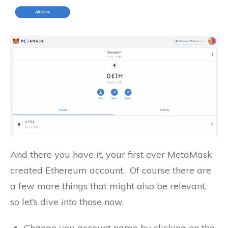
And there you have it, your first ever MetaMask
created Ethereum account. Of course there are
a few more things that might also be relevant,
so let’s dive into those now.
Change you account name by clicking on the