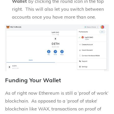
Wallet
by clicking the round icon in the top
right. This will also let you switch between
accounts once you have more than one.
Funding Your Wallet
As of right now Ethereum is still a ‘proof of work’
blockchain. As opposed to a ‘proof of stake’
blockchain like WAX, transactions on proof of