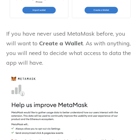
If you have never used MetaMask before, you
will want to
Create a Wallet
. As with anything,
you will need to decide what access to data the
app will have.