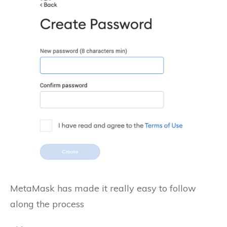
MetaMask has made it really easy to follow
along the process