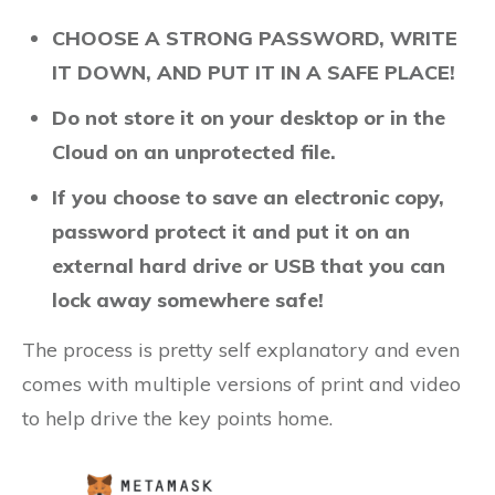
CHOOSE A STRONG PASSWORD, WRITE
IT DOWN, AND PUT IT IN A SAFE PLACE!
Do not store it on your desktop or in the
Cloud on an unprotected file.
If you choose to save an electronic copy,
password protect it and put it on an
external hard drive or USB that you can
lock away somewhere safe!
The process is pretty self explanatory and even
comes with multiple versions of print and video
to help drive the key points home.