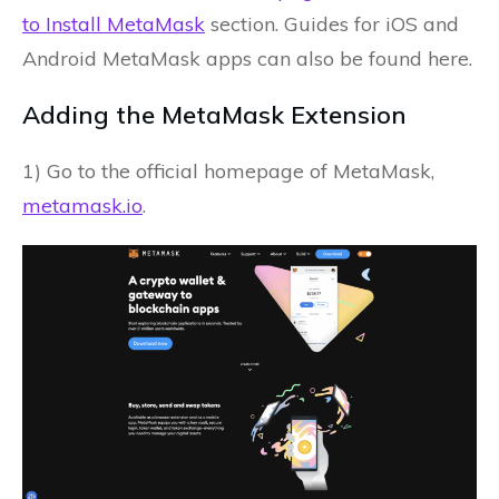
to Install MetaMask
section. Guides for iOS and
Android MetaMask apps can also be found here.
Adding the MetaMask Extension
1) Go to the official homepage of MetaMask,
metamask.io
.