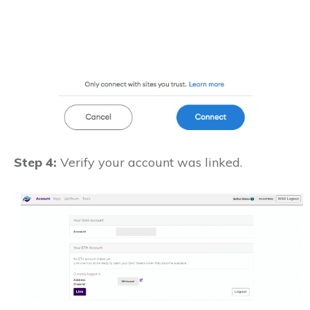
Step 4:
Verify your account was linked.