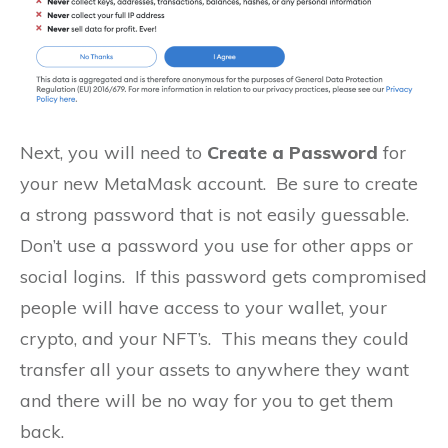
Next, you will need to
Create a Password
for
your new MetaMask account. Be sure to create
a strong password that is not easily guessable.
Don’t use a password you use for other apps or
social logins. If this password gets compromised
people will have access to your wallet, your
crypto, and your NFT’s. This means they could
transfer all your assets to anywhere they want
and there will be no way for you to get them
back.