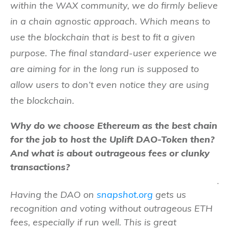
within the WAX community, we do firmly believe
in a chain agnostic approach. Which means to
use the blockchain that is best to fit a given
purpose. The final standard-user experience we
are aiming for in the long run is supposed to
allow users to don’t even notice they are using
the blockchain.
Why do we choose Ethereum as the best chain
for the job to host the Uplift DAO-Token then?
And what is about outrageous fees or clunky
transactions?
.
Having the DAO on
snapshot.org
gets us
recognition and voting without outrageous ETH
fees, especially if run well. This is great