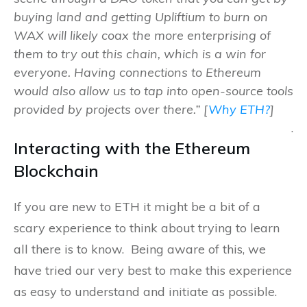
buying land and getting Upliftium to burn on
WAX will likely coax the more enterprising of
them to try out this chain, which is a win for
everyone. Having connections to Ethereum
would also allow us to tap into open-source tools
provided by projects over there.” [
Why ETH?
]
.
Interacting with the Ethereum
Blockchain
If you are new to ETH it might be a bit of a
scary experience to think about trying to learn
all there is to know. Being aware of this, we
have tried our very best to make this experience
as easy to understand and initiate as possible.