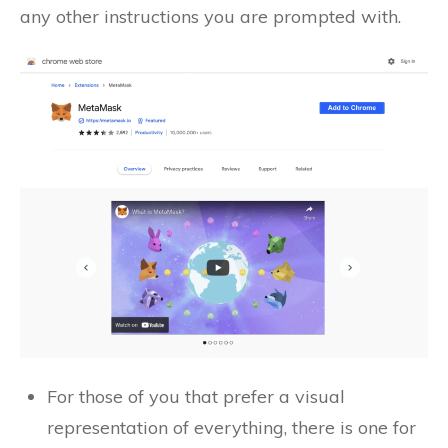
any other instructions you are prompted with.
For those of you that prefer a visual
representation of everything, there is one for