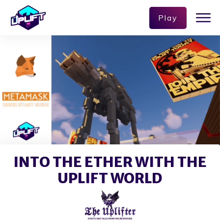
Play
INTO THE ETHER WITH THE
UPLIFT WORLD