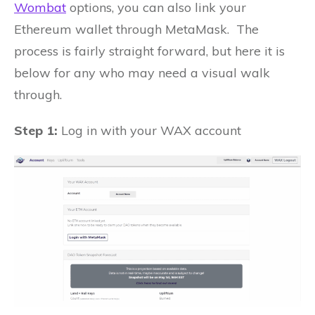
Wombat
options, you can also link your
Ethereum wallet through MetaMask. The
process is fairly straight forward, but here it is
below for any who may need a visual walk
through.
Step 1:
Log in with your WAX account