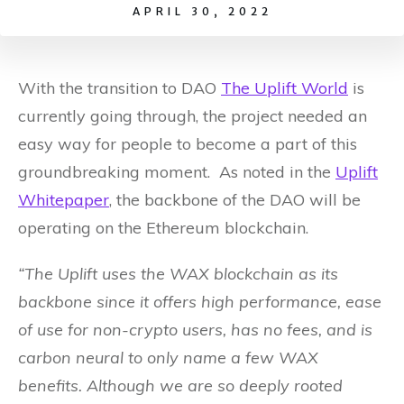
APRIL 30, 2022
With the transition to DAO
The Uplift World
is
currently going through, the project needed an
easy way for people to become a part of this
groundbreaking moment. As noted in the
Uplift
Whitepaper
, the backbone of the DAO will be
operating on the Ethereum blockchain.
“The Uplift uses the WAX blockchain as its
backbone since it offers high performance, ease
of use for non-crypto users, has no fees, and is
carbon neural to only name a few WAX
benefits. Although we are so deeply rooted