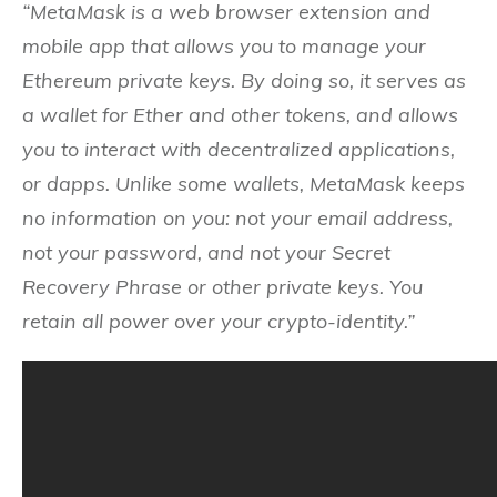
“MetaMask is a web browser extension and
mobile app that allows you to manage your
Ethereum private keys. By doing so, it serves as
a wallet for Ether and other tokens, and allows
you to interact with decentralized applications,
or dapps. Unlike some wallets, MetaMask keeps
no information on you: not your email address,
not your password, and not your Secret
Recovery Phrase or other private keys. You
retain all power over your crypto-identity.”