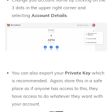
3 dots in the upper right corner and
selecting
Account Details
.
You can also export your
Private Key
which
is recommended. Again, store this in a safe
place as if anyone has access to this, they
have access to do whatever they want with
your account.