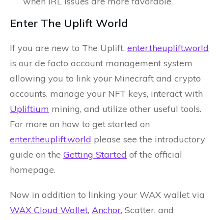
when IRL issues are more favorable.
Enter The Uplift World
If you are new to The Uplift,
enter.theuplift.world
is our de facto account management system
allowing you to link your Minecraft and crypto
accounts, manage your NFT keys, interact with
Upliftium
mining, and utilize other useful tools.
For more on how to get started on
enter.theuplift.world
please see the introductory
guide on the
Getting Started
of the official
homepage.
Now in addition to linking your WAX wallet via
WAX Cloud Wallet
,
Anchor
, Scatter, and