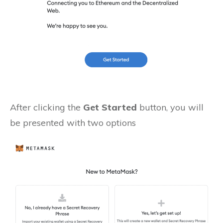
After clicking the
Get Started
button, you will
be presented with two options