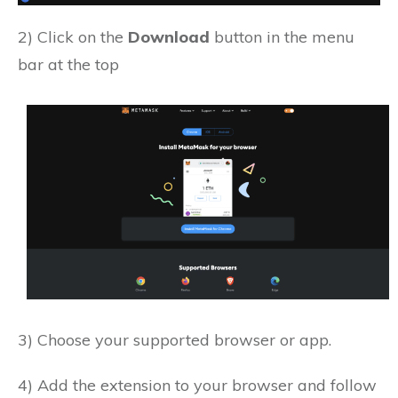
2) Click on the
Download
button in the menu
bar at the top
3) Choose your supported browser or app.
4) Add the extension to your browser and follow