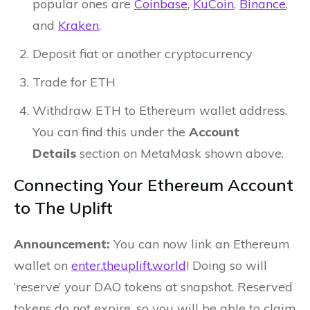
popular ones are
Coinbase
,
KuCoin
,
Binance
,
and
Kraken
.
Deposit fiat or another cryptocurrency
Trade for ETH
Withdraw ETH to Ethereum wallet address.
You can find this under the
Account
Details
section on MetaMask shown above.
Connecting Your Ethereum Account
to The Uplift
Announcement:
You can now link an Ethereum
wallet on
enter.theuplift.world
! Doing so will
‘reserve’ your DAO tokens at snapshot. Reserved
tokens do not expire, so you will be able to claim