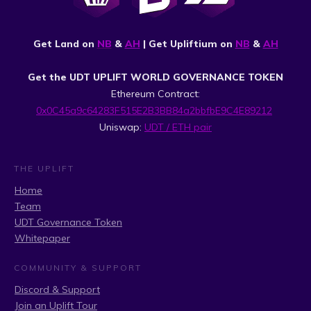
Get Land on
NB
&
AH
| Get Upliftium on
NB
&
AH
Get the UDT UPLIFT WORLD GOVERNANCE TOKEN
Ethereum Contract:
0x0C45a9c64283F515E2B3BB84a2bbfbE9C4E89212
Uniswap:
UDT / ETH pair
THE UPLIFT
Home
Team
UDT Governance Token
Whitepaper
COMMUNITY & SUPPORT
Discord & Support
Join an Uplift Tour