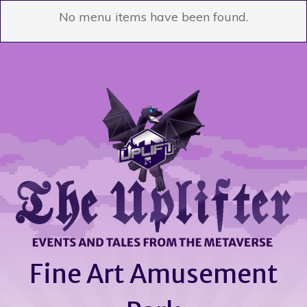
No menu items have been found.
Fine Art Amusement