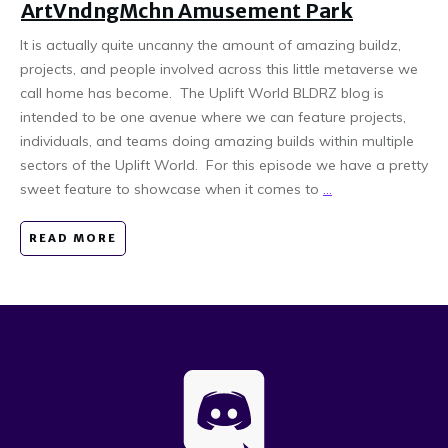
ArtVndngMchn Amusement Park
It is actually quite uncanny the amount of amazing buildz,
projects, and people involved across this little metaverse we
call home has become. The Uplift World BLDRZ blog is
intended to be one avenue where we can feature projects,
individuals, and teams doing amazing builds within multiple
sectors of the Uplift World. For this episode we have a pretty
sweet feature to showcase when it comes to
...
READ MORE