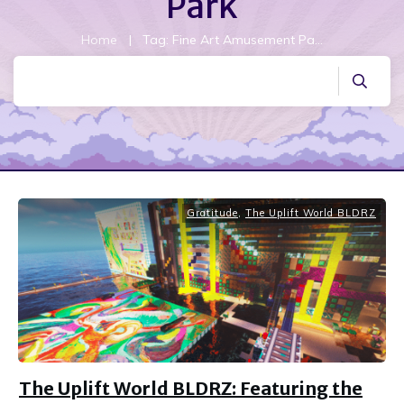
Park
Home
|
Tag: Fine Art Amusement Park
Gratitude
,
The Uplift World BLDRZ
The Uplift World BLDRZ: Featuring the