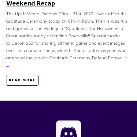
Weekend Recap
The Uplift World: October 29th ~ 31st, 2022 It was off to the
Gratitude Ceremony today on Chik’in Ka’ah. Then is was fun
and games at the Harlequin “Spookfest” for Halloween! d
Great battles today defending Boarvallis!! Special thanks
to Devonia59 for sharing all her in game and event images
over the course of the weekend. And also to everyone who
attended the regular Gratitude Ceremony, Defend Boarvallis
...
READ MORE