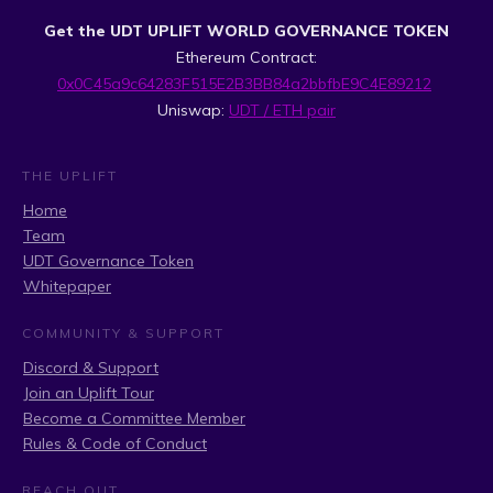
Get the UDT UPLIFT WORLD GOVERNANCE TOKEN
Ethereum Contract:
0x0C45a9c64283F515E2B3BB84a2bbfbE9C4E89212
Uniswap:
UDT / ETH pair
THE UPLIFT
Home
Team
UDT Governance Token
Whitepaper
COMMUNITY & SUPPORT
Discord & Support
Join an Uplift Tour
Become a Committee Member
Rules & Code of Conduct
REACH OUT