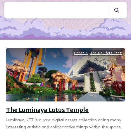
Genesis
,
The UpLifers Lenz
The Luminaya Lotus Temple
Luminaya NFT is a rare digital assets collection doing many
interesting artistic and collaborative things within the space.