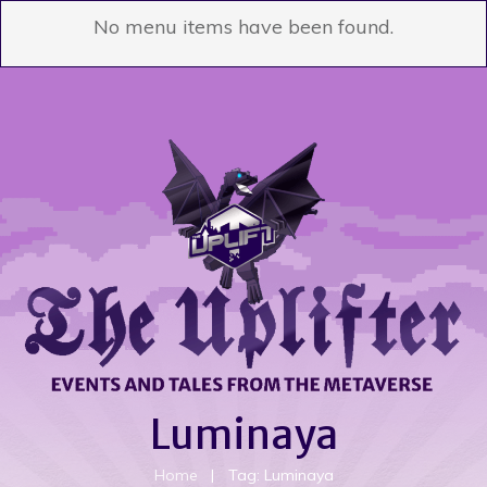
No menu items have been found.
Luminaya
Home
|
Tag: Luminaya