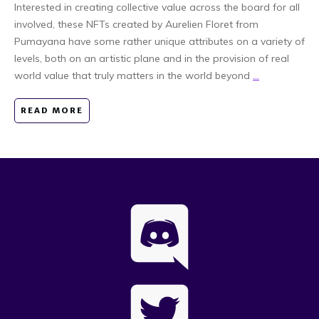
Interested in creating collective value across the board for all
involved, these NFTs created by Aurelien Floret from
Pumayana have some rather unique attributes on a variety of
levels, both on an artistic plane and in the provision of real
world value that truly matters in the world beyond
...
READ MORE