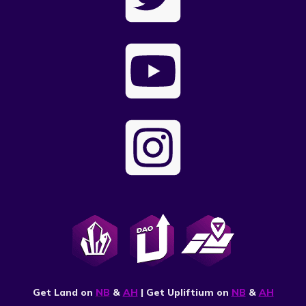
Get Land on
NB
&
AH
| Get Upliftium on
NB
&
AH