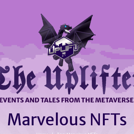
Marvelous NFTs