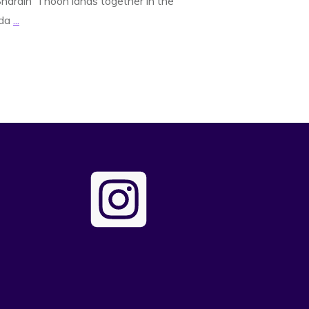
hardin’ Thoon lands together in the
nda
...