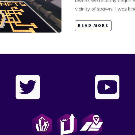
aware, we recently began S
vicinity of spawn. I was ki
READ MORE