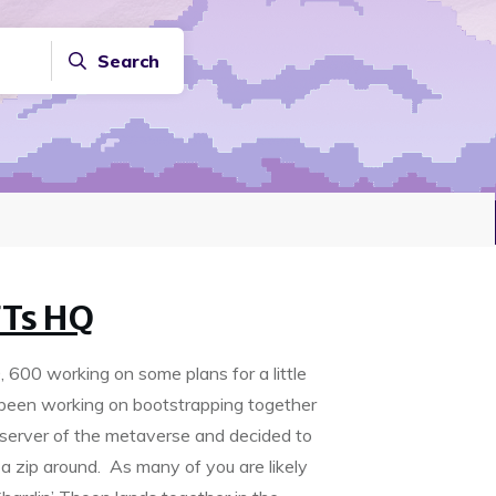
Search
FTs HQ
600 working on some plans for a little
been working on bootstrapping together
 server of the metaverse and decided to
 a zip around. As many of you are likely