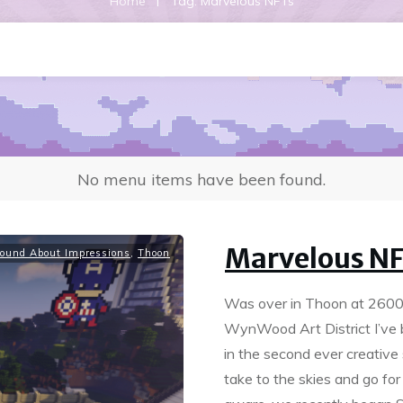
|
Home
Tag: Marvelous NFTs
No menu items have been found.
Marvelous N
ound About Impressions
,
Thoon
Was over in Thoon at 2600, 
WynWood Art District I’ve 
in the second ever creative
take to the skies and go for