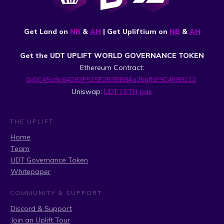
Get Land on
NB
&
AH
| Get Upliftium on
NB
&
AH
Get the UDT UPLIFT WORLD GOVERNANCE TOKEN
Ethereum Contract:
0x0C45a9c64283F515E2B3BB84a2bbfbE9C4E89212
Uniswap:
UDT / ETH pair
THE UPLIFT
Home
Team
UDT Governance Token
Whitepaper
COMMUNITY & SUPPORT
Discord & Support
Join an Uplift Tour