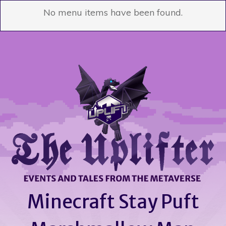
No menu items have been found.
Minecraft Stay Puft