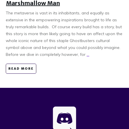
Marshmallow Man
The metaverse is vast in its inhabitants, and equally as
extensive in the empowering inspirations brought to life as
truly remarkable builds. Of course every build has a story, but
this story is more than likely going to have an affect upon the
whole iconic nature of this staple Ghostbusters cultural
symbol above and beyond what you could possibly imagine.
Before we dive in completely however, for
...
READ MORE