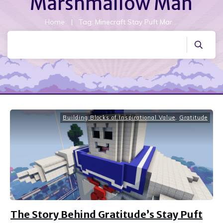
Marshmallow Man
Home
|
Tag: Minecraft Stay Puft Marshmallow Man
Building Blocks of Inspirational Value
,
Gratitude
The Story Behind Gratitude’s Stay Puft