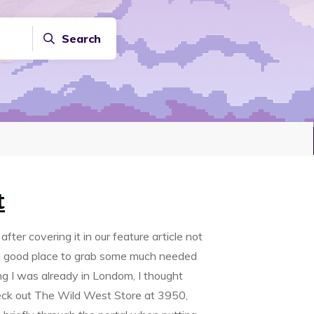
Search
t
fter covering it in our feature article not
d a good place to grab some much needed
ng I was already in Londom, I thought
eck out The Wild West Store at 3950,