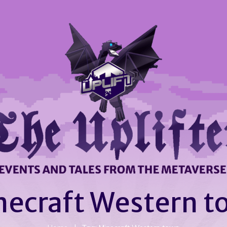
necraft Western t