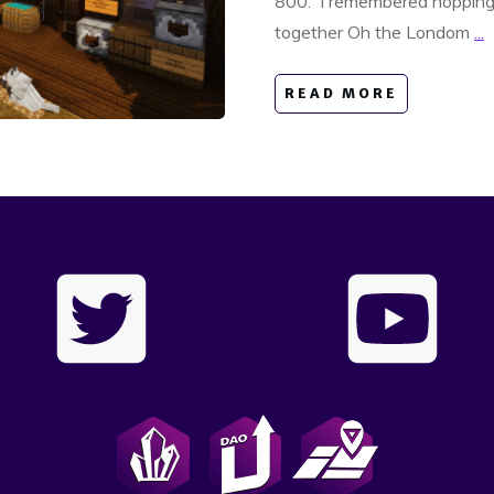
800. I remembered hopping 
together Oh the Londom
...
READ MORE