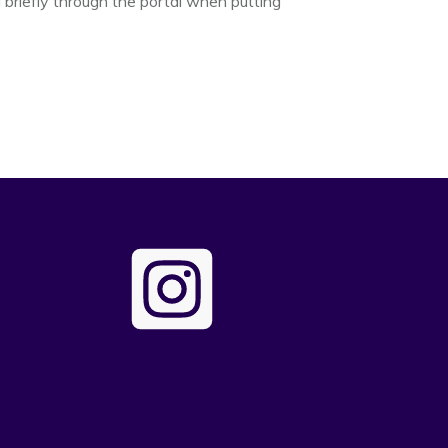
briefly through the portal when putting