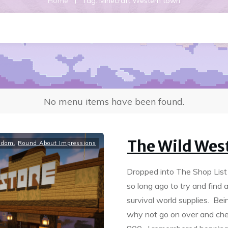
|
Home
Tag: Minecraft Western town
No menu items have been found.
The Wild Wes
ndom
,
Round About Impressions
Dropped into The Shop List a
so long ago to try and fin
survival world supplies. Bei
why not go on over and ch