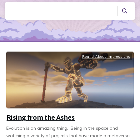
Round About Impressions
Rising from the Ashes
Evolution is an amazing thing. Being in the space and
watching a variety of projects that have made a metaversal