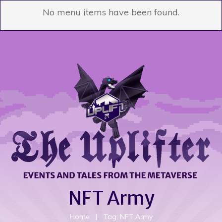
No menu items have been found.
NFT Army
Home
|
Tag: NFT Army