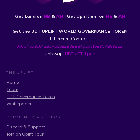
Get Land on
NB
&
AH
| Get Upliftium on
NB
&
AH
Get the UDT UPLIFT WORLD GOVERNANCE TOKEN
Ethereum Contract:
0x0C45a9c64283F515E2B3BB84a2bbfbE9C4E89212
Uniswap:
UDT / ETH pair
THE UPLIFT
Home
Team
UDT Governance Token
Whitepaper
COMMUNITY & SUPPORT
Discord & Support
Join an Uplift Tour