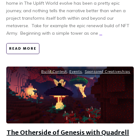
home in The Uplift World evolve has been a pretty epic
journey, and nothing tells the narrative better than when a
project transforms itself both within and beyond our
metaverse. Take for example the epic renewal build of NFT
Army. Beginning with a simple tower as one
...
READ MORE
Build Contest
,
Events
,
Sponsored Creativeships
The Otherside of Genesis with Quadrell