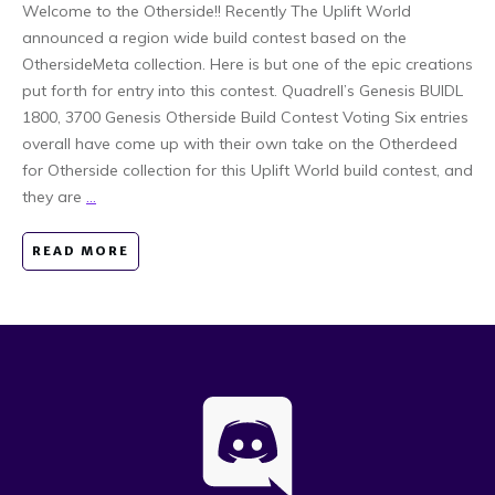
Welcome to the Otherside!! Recently The Uplift World
announced a region wide build contest based on the
OthersideMeta collection. Here is but one of the epic creations
put forth for entry into this contest. Quadrell’s Genesis BUIDL
1800, 3700 Genesis Otherside Build Contest Voting Six entries
overall have come up with their own take on the Otherdeed
for Otherside collection for this Uplift World build contest, and
they are
...
READ MORE