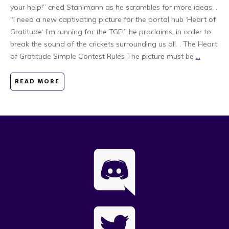
your help!” cried Stahlmann as he scrambles for more ideas. .
“I need a new captivating picture for the portal hub ‘Heart of
Gratitude‘ I’m running for the TGE!” he proclaims, in order to
break the sound of the crickets surrounding us all. . The Heart
of Gratitude Simple Contest Rules The picture must be
...
READ MORE