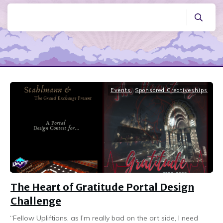
Events
,
Sponsored Creativeships
The Heart of Gratitude Portal Design
Challenge
“Fellow Upliftians, as I’m really bad on the art side, I need