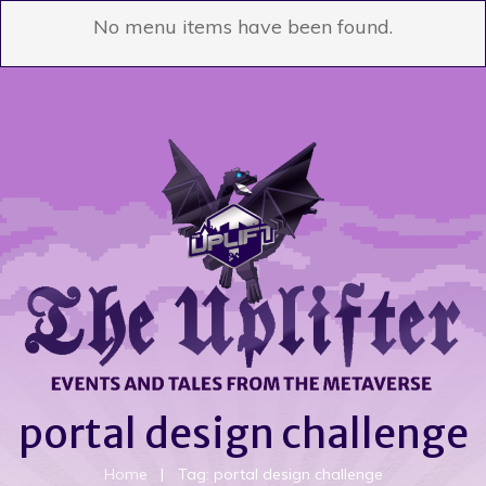
No menu items have been found.
portal design challenge
Home
|
Tag: portal design challenge