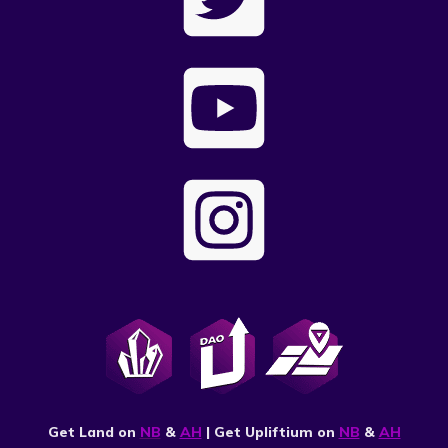
Get Land on
NB
&
AH
| Get Upliftium on
NB
&
AH