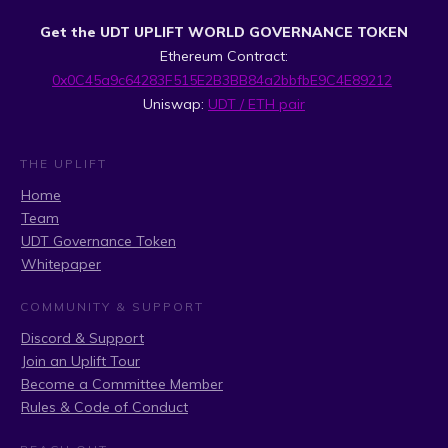
Get the UDT UPLIFT WORLD GOVERNANCE TOKEN
Ethereum Contract:
0x0C45a9c64283F515E2B3BB84a2bbfbE9C4E89212
Uniswap:
UDT / ETH pair
THE UPLIFT
Home
Team
UDT Governance Token
Whitepaper
COMMUNITY & SUPPORT
Discord & Support
Join an Uplift Tour
Become a Committee Member
Rules & Code of Conduct