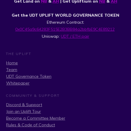
Get Land on
NB
&
AH
| Get Upliftium on
NB
&
AH
Get the UDT UPLIFT WORLD GOVERNANCE TOKEN
Ethereum Contract:
0x0C45a9c64283F515E2B3BB84a2bbfbE9C4E89212
Uniswap:
UDT / ETH pair
THE UPLIFT
Home
Team
UDT Governance Token
Whitepaper
COMMUNITY & SUPPORT
Discord & Support
Join an Uplift Tour
Become a Committee Member
Rules & Code of Conduct