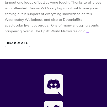
turnout and loads of battles were fought. Thanks to all those
who attended. Devonia59 A very big shout out to everyone
coming out in support of everything showcased on this
Wednesday Walkabout, and also to Devonia59‘s
spectacular Event coverage. One of many engaging events
happening over in The Uplift World Metaverse on a
...
READ MORE