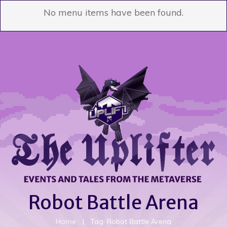
No menu items have been found.
Robot Battle Arena
Home
|
Tag: Robot Battle Arena