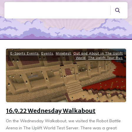
E-Sports Events
,
Events
,
Minetest
,
Out and About in The Uplift
World
,
The Uplift Tour Bus
16.9.22 Wednesday Walkabout
On the Wednesday Walkabout, we visited the Robot Battle
Arena in The Uplift World Test Server. There was a great