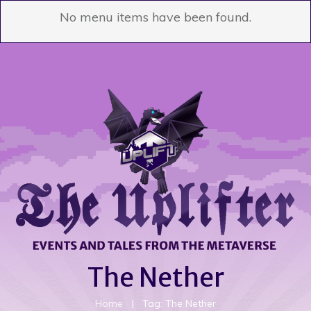
No menu items have been found.
The Nether
Home
|
Tag: The Nether