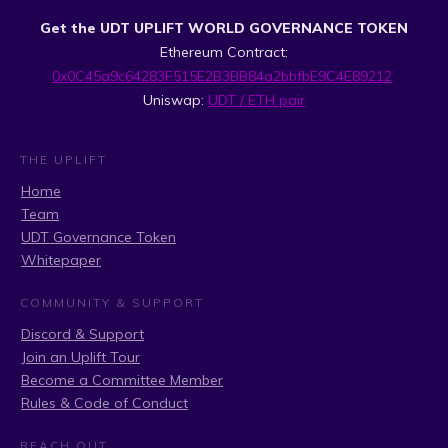
Get the UDT UPLIFT WORLD GOVERNANCE TOKEN
Ethereum Contract:
0x0C45a9c64283F515E2B3BB84a2bbfbE9C4E89212
Uniswap:
UDT / ETH pair
THE UPLIFT
Home
Team
UDT Governance Token
Whitepaper
COMMUNITY & SUPPORT
Discord & Support
Join an Uplift Tour
Become a Committee Member
Rules & Code of Conduct
REACH OUT