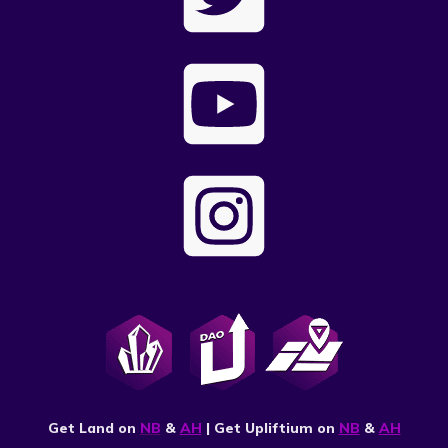
Get Land on
NB
&
AH
| Get Upliftium on
NB
&
AH