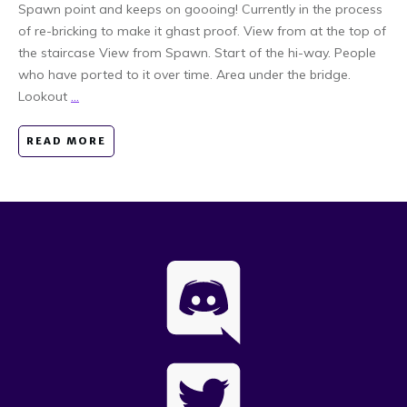
Spawn point and keeps on goooing! Currently in the process
of re-bricking to make it ghast proof. View from at the top of
the staircase View from Spawn. Start of the hi-way. People
who have ported to it over time. Area under the bridge.
Lookout
...
READ MORE