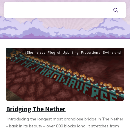
#Shameless_Plug_of_UpLifting_Proportions
,
Swineland
Bridging The Nether
“Introducing the longest most grandiose bridge in The Nether
– bask in its beauty – over 800 blocks long, it stretches from