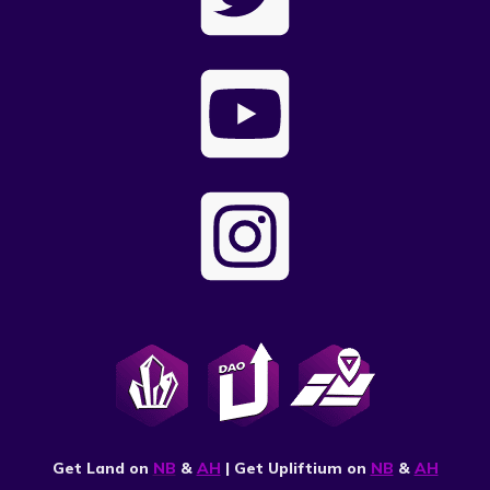
Get Land on
NB
&
AH
| Get Upliftium on
NB
&
AH