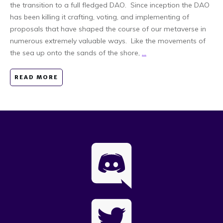
the transition to a full fledged DAO. Since inception the DAO
has been killing it crafting, voting, and implementing of
proposals that have shaped the course of our metaverse in
numerous extremely valuable ways. Like the movements of
the sea up onto the sands of the shore,
...
READ MORE