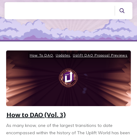
How To DAO
,
Updates
,
Uplift DAO Proposal Previews
How to DAO (Vol. 3)
As many know, one of the largest transitions to date
encompassed within the history of The Uplift World has been