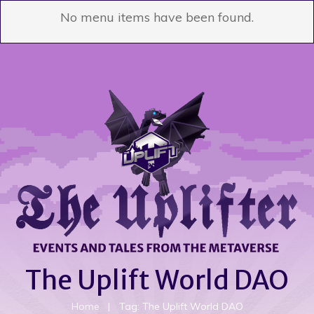
No menu items have been found.
The Uplift World DAO
Home
|
Tag: The Uplift World DAO