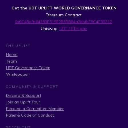
Get the UDT UPLIFT WORLD GOVERNANCE TOKEN
Ethereum Contract:
0x0C45a9c64283F515E2B3BB84a2bbfbE9C4E89212
Uniswap:
UDT / ETH pair
THE UPLIFT
Home
Team
UDT Governance Token
Whitepaper
COMMUNITY & SUPPORT
Discord & Support
Join an Uplift Tour
Become a Committee Member
Rules & Code of Conduct
REACH OUT