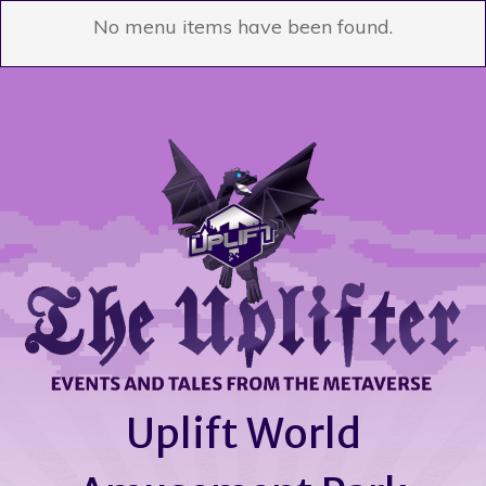
No menu items have been found.
Uplift World