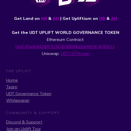
Get Land on
NB
&
AH
| Get Upliftium on
NB
&
AH
Get the UDT UPLIFT WORLD GOVERNANCE TOKEN
Ethereum Contract:
0x0C45a9c64283F515E2B3BB84a2bbfbE9C4E89212
Uniswap:
UDT / ETH pair
THE UPLIFT
Home
Team
UDT Governance Token
Whitepaper
COMMUNITY & SUPPORT
Discord & Support
Join an Uplift Tour