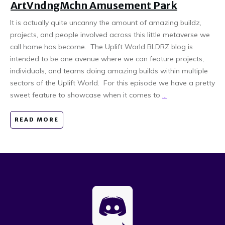
ArtVndngMchn Amusement Park
It is actually quite uncanny the amount of amazing buildz,
projects, and people involved across this little metaverse we
call home has become. The Uplift World BLDRZ blog is
intended to be one avenue where we can feature projects,
individuals, and teams doing amazing builds within multiple
sectors of the Uplift World. For this episode we have a pretty
sweet feature to showcase when it comes to
...
READ MORE