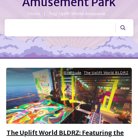
Amusement Park
Home
|
Tag: Uplift World Amusement Park
Gratitude
,
The Uplift World BLDRZ
The Uplift World BLDRZ: Featuring the