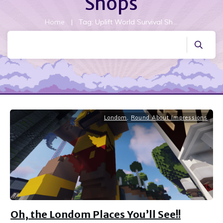
Shops
Home
|
Tag: Uplift World Survival Shops
Londom
,
Round About Impressions
Oh, the Londom Places You’ll See!!