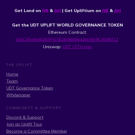
Get Land on
NB
&
AH
| Get Upliftium on
NB
&
AH
Get the UDT UPLIFT WORLD GOVERNANCE TOKEN
Ethereum Contract:
0x0C45a9c64283F515E2B3BB84a2bbfbE9C4E89212
Uniswap:
UDT / ETH pair
THE UPLIFT
Home
Team
UDT Governance Token
Whitepaper
COMMUNITY & SUPPORT
Discord & Support
Join an Uplift Tour
Become a Committee Member