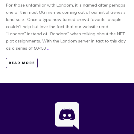
For those unfamiliar with Londom, it is named after perhaps
one of the most OG memes coming out of our initial Genesis
land sale. Once a typo now turned crowd favorite, people
couldn’t help but love the fact that our website read
“Londom” instead of “Random” when talking about the NFT
plot assignments. With the Londom server in tact to this day
as a series of 50×50
...
READ MORE