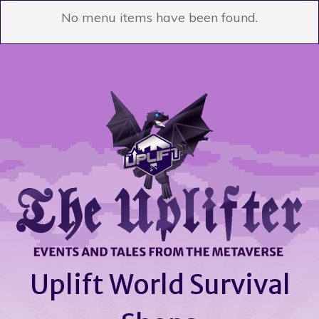
No menu items have been found.
Uplift World Survival