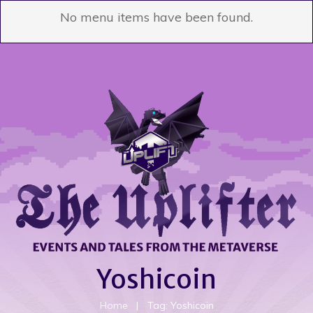
No menu items have been found.
Yoshicoin
Home
|
Tag: Yoshicoin