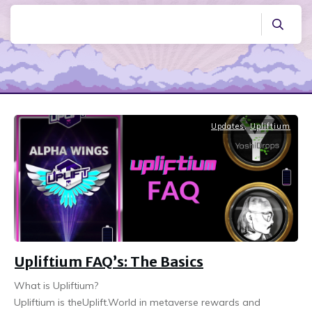
Updates
,
Upliftium
Upliftium FAQ’s: The Basics
What is Upliftium?
Upliftium is theUplift.World in metaverse rewards and