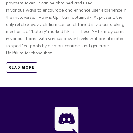
payment token. It can be obtained and used
in various ways to encourage and enhance user experience in
the metaverse. How is Upliftium obtained? At present, the
only reliable way Upliftium can be obtained is via our staking
mechanic of ‘battery’ marked NFT’s. These NFT’s may come
in various forms with various power levels that are allocated
to specified pools by a smart contract and generate
Upliftium for those that
...
READ MORE