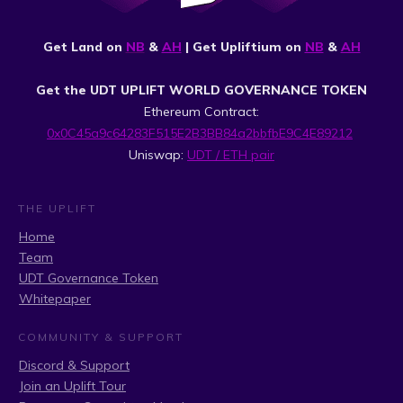
Get Land on
NB
&
AH
| Get Upliftium on
NB
&
AH
Get the UDT UPLIFT WORLD GOVERNANCE TOKEN
Ethereum Contract:
0x0C45a9c64283F515E2B3BB84a2bbfbE9C4E89212
Uniswap:
UDT / ETH pair
THE UPLIFT
Home
Team
UDT Governance Token
Whitepaper
COMMUNITY & SUPPORT
Discord & Support
Join an Uplift Tour