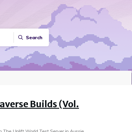
Search
verse Builds (Vol.
on The Uplift World Test Server in Aussie