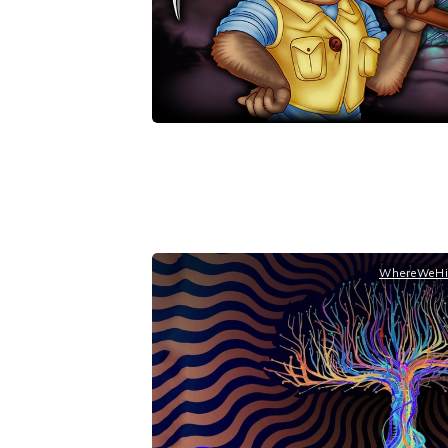
WhereWeHi