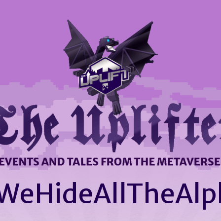
WeHideAllTheAlp