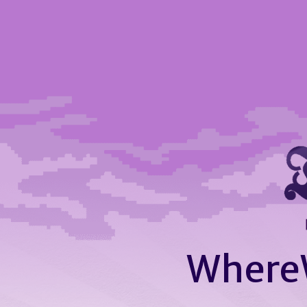
Where