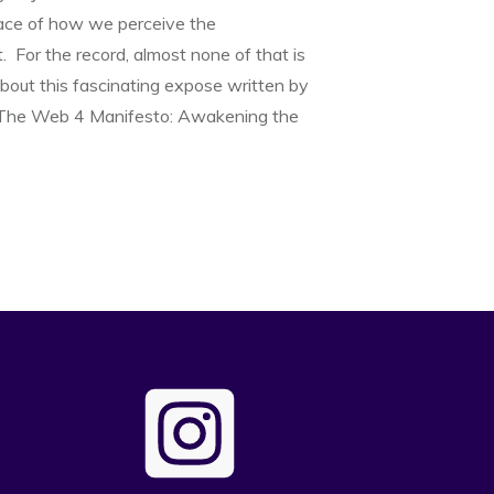
ace of how we perceive the
 For the record, almost none of that is
about this fascinating expose written by
 The Web 4 Manifesto: Awakening the