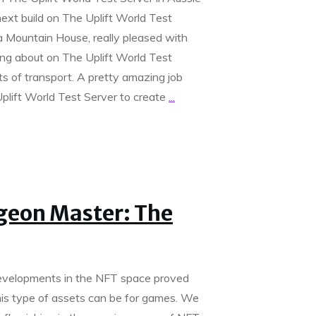
xt build on The Uplift World Test
a Mountain House, really pleased with
ing about on The Uplift World Test
rts of transport. A pretty amazing job
plift World Test Server to create
...
eon Master: The
elopments in the NFT space proved
his type of assets can be for games. We