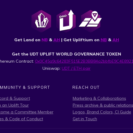
Get Land on
NB
&
AH
| Get Upliftium on
NB
&
AH
Get the UDT UPLIFT WORLD GOVERNANCE TOKEN
thereum Contract:
0x0C45a9c64283F515E2B3BB84a2bbfbE9C4E892
Uniswap:
UDT / ETH pair
MMUNITY & SUPPORT
REACH OUT
cord & Support
Marketing & Collaborations
n an Uplift Tour
Press archive & public relation
come a Committee Member
Logos, Brand Colors, CI Guide
es & Code of Conduct
Get in Touch