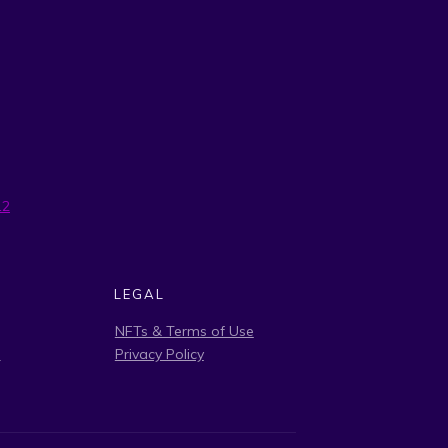
12
LEGAL
NFTs & Terms of Use
s
Privacy Policy