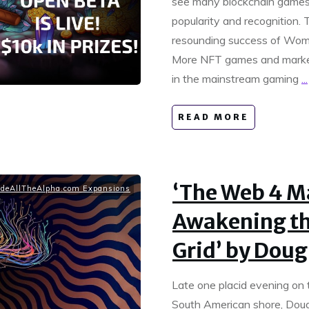
see many blockchain games 
popularity and recognition. T
resounding success of Wom
More NFT games and marketp
in the mainstream gaming
...
READ MORE
‘The Web 4 M
deAllTheAlpha.com Expansions
Awakening t
Grid’ by Doug
Late one placid evening on 
South American shore, Dougl