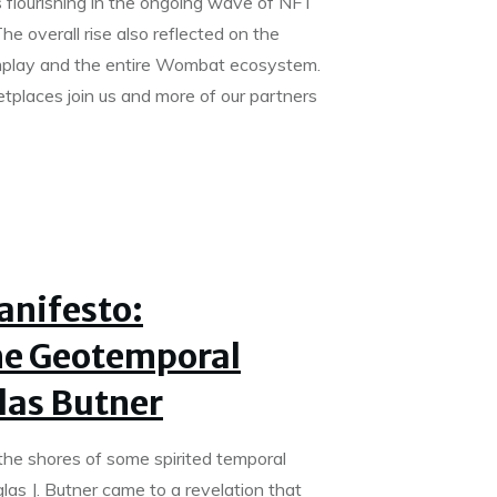
flourishing in the ongoing wave of NFT
he overall rise also reflected on the
play and the entire Wombat ecosystem.
laces join us and more of our partners
anifesto:
he Geotemporal
las Butner
the shores of some spirited temporal
as J. Butner came to a revelation that