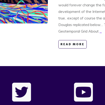
would forever change the f
development of the Internet.
true.. except of course the 
Douglas replicated below…
Geotemporal Grid About
...
READ MORE