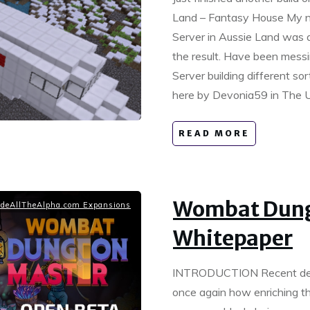
Land – Fantasy House My ne
Server in Aussie Land was 
the result. Have been mess
Server building different so
here by Devonia59 in The U
READ MORE
Wombat Dung
deAllTheAlpha.com Expansions
Whitepaper
INTRODUCTION Recent dev
once again how enriching t