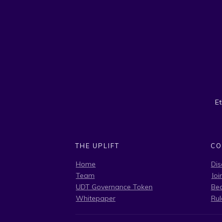
E
THE UPLIFT
CO
Home
Dis
Team
Joi
UDT Governance Token
Be
Whitepaper
Rul