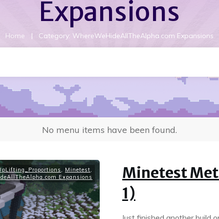
Expansions
|
Home
Category: WhereWeHideAllTheAlpha.com Expansions
No menu items have been found.
Minetest Meta
pLifting_Proportions
,
Minetest
,
deAllTheAlpha.com Expansions
1)
Just finished another build 