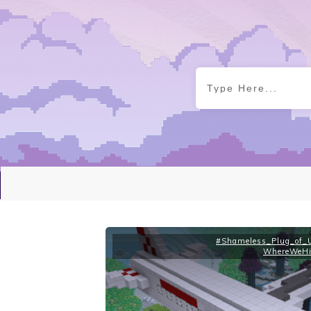
#Shameless_Plug_of_U
WhereWeHi