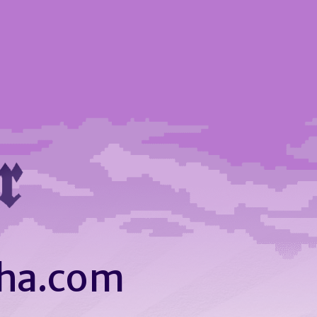
ha.com