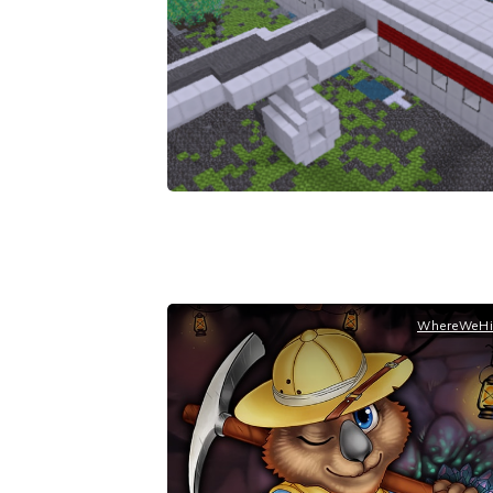
WhereWeHi