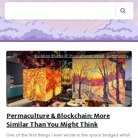
Building Blocks of Inspirational Value
,
Community
Permaculture & Blockchain: More
Similar Than You Might Think
One of the first things I ever wrote in the space bridged what