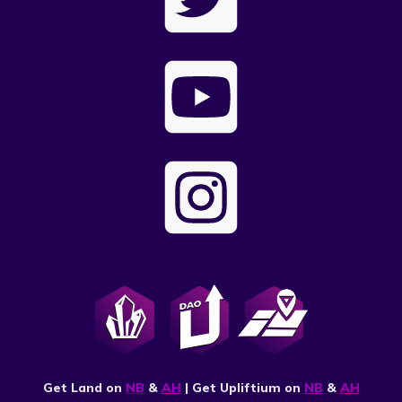
Get Land on
NB
&
AH
| Get Upliftium on
NB
&
AH