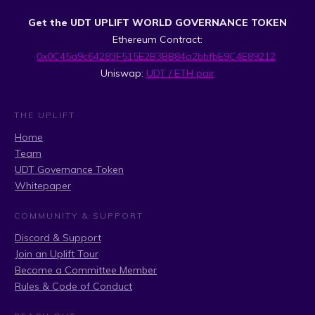
Get the UDT UPLIFT WORLD GOVERNANCE TOKEN
Ethereum Contract:
0x0C45a9c64283F515E2B3BB84a2bbfbE9C4E89212
Uniswap:
UDT / ETH pair
THE UPLIFT
Home
Team
UDT Governance Token
Whitepaper
COMMUNITY & SUPPORT
Discord & Support
Join an Uplift Tour
Become a Committee Member
Rules & Code of Conduct