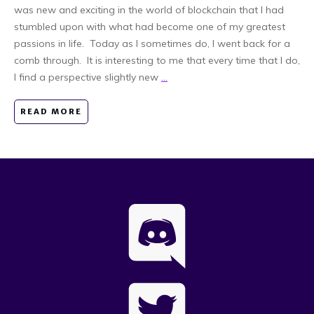
was new and exciting in the world of blockchain that I had
stumbled upon with what had become one of my greatest
passions in life. Today as I sometimes do, I went back for a
comb through. It is interesting to me that every time that I do,
I find a perspective slightly new
...
READ MORE