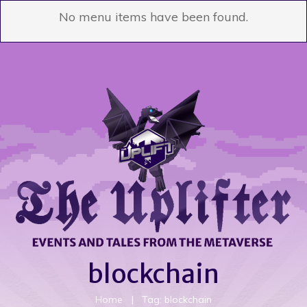
No menu items have been found.
blockchain
Home
|
Tag: blockchain