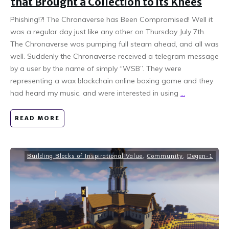
that Brought a Collection to its Knees
Phishing!?! The Chronaverse has Been Compromised! Well it
was a regular day just like any other on Thursday July 7th.
The Chronaverse was pumping full steam ahead, and all was
well. Suddenly the Chronaverse received a telegram message
by a user by the name of simply “WSB”. They were
representing a wax blockchain online boxing game and they
had heard my music, and were interested in using
...
READ MORE
Building Blocks of Inspirational Value
,
Community
,
Degen-1