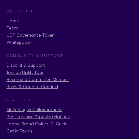
THE UPLIFT
Home
Team
UDT Governance Token
Whitepaper
COMMUNITY & SUPPORT
Discord & Support
Join an Uplift Tour
Become a Committee Member
Rules & Code of Conduct
REACH OUT
Marketing & Collaborations
Press archive & public relations
Logos, Brand Colors, CI Guide
Get in Touch