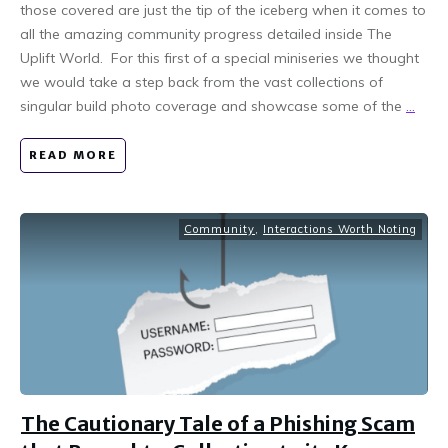
those covered are just the tip of the iceberg when it comes to
all the amazing community progress detailed inside The
Uplift World. For this first of a special miniseries we thought
we would take a step back from the vast collections of
singular build photo coverage and showcase some of the
...
READ MORE
Community
,
Interactions Worth Noting
The Cautionary Tale of a Phishing Scam