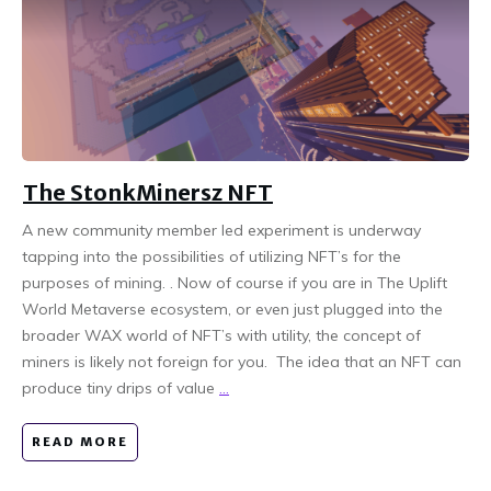
The StonkMinersz NFT
A new community member led experiment is underway
tapping into the possibilities of utilizing NFT’s for the
purposes of mining. . Now of course if you are in The Uplift
World Metaverse ecosystem, or even just plugged into the
broader WAX world of NFT’s with utility, the concept of
miners is likely not foreign for you. The idea that an NFT can
produce tiny drips of value
...
READ MORE