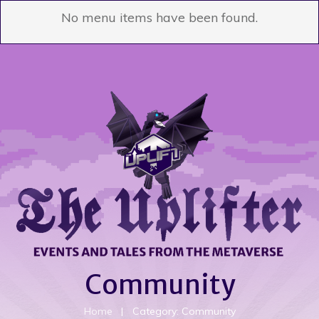
No menu items have been found.
Community
Home
|
Category: Community