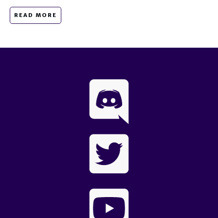
READ MORE