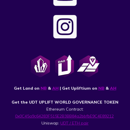
Get Land on
NB
&
AH
| Get Upliftium on
NB
&
AH
Get the UDT UPLIFT WORLD GOVERNANCE TOKEN
Ethereum Contract:
0x0C45a9c64283F515E2B3BB84a2bbfbE9C4E89212
Uniswap:
UDT / ETH pair