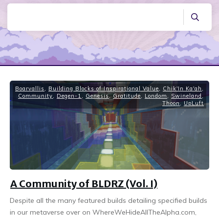
Boarvallis
,
Building Blocks of Inspirational Value
,
Chik'In Ka'ah
,
Community
,
Degen-1
,
Genesis
,
Gratitude
,
Londom
,
Swineland
,
Thoon
,
UpLuft
A Community of BLDRZ (Vol. I)
Despite all the many featured builds detailing specified builds
in our metaverse over on WhereWeHideAllTheAlpha.com,