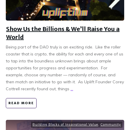
Show Us the Billions & We’ll Raise You a
World
Being part of the DAO truly is an exciting ride. Like the roller
coaster that is crypto, the ability for each and every one of us
to tap into the boundless unknown brings about ample
opportunities for progress and experimentation. For
example, choose any number — randomly of course, and
then match an initiative to go with it. As Uplift Founder Corey
Cottrell recently found out, things
...
READ MORE
Building Blocks of Inspirational Value
,
Community