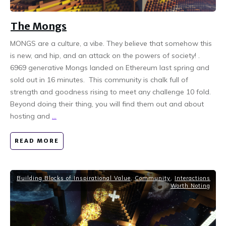
The Mongs
MONGS are a culture, a vibe. They believe that somehow this
is new, and hip, and an attack on the powers of society! .
6969 generative Mongs landed on Ethereum last spring and
sold out in 16 minutes. This community is chalk full of
strength and goodness rising to meet any challenge 10 fold.
Beyond doing their thing, you will find them out and about
hosting and
...
READ MORE
Building Blocks of Inspirational Value
,
Community
,
Interactions
Worth Noting