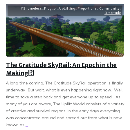
#Shameless_Plug_of_UpLifting_Proportions
,
Community
,
Gratitude
The Gratitude SkyRail: An Epoch in the
Making!?!
A long time coming, The Gratitude SkyRail operation is finally
underway. But wait, what is even happening right now. Well,
time to take a step back and get everyone up to speed… As
many of you are aware, The Uplift World consists of a variety
of creative and survival regions. In the early days everything
was concentrated around and spread out from what is now
known as
...