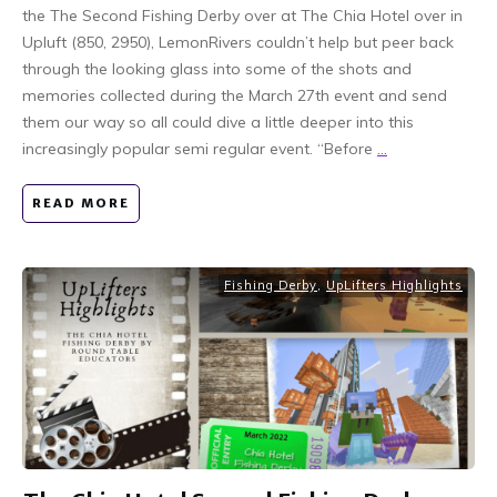
the The Second Fishing Derby over at The Chia Hotel over in
Upluft (850, 2950), LemonRivers couldn’t help but peer back
through the looking glass into some of the shots and
memories collected during the March 27th event and send
them our way so all could dive a little deeper into this
increasingly popular semi regular event. “Before
...
READ MORE
Fishing Derby
,
UpLifters Highlights