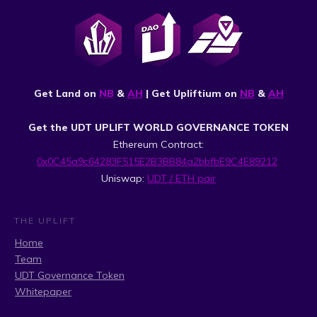
Get Land on
NB
&
AH
| Get Upliftium on
NB
&
AH
Get the UDT UPLIFT WORLD GOVERNANCE TOKEN
Ethereum Contract:
0x0C45a9c64283F515E2B3BB84a2bbfbE9C4E89212
Uniswap:
UDT / ETH pair
THE UPLIFT
Home
Team
UDT Governance Token
Whitepaper