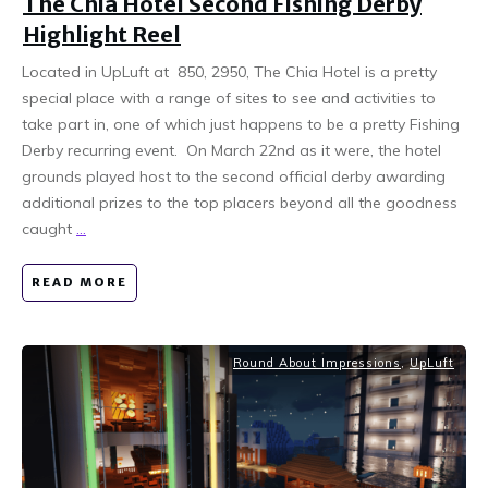
The Chia Hotel Second Fishing Derby
Highlight Reel
Located in UpLuft at 850, 2950, The Chia Hotel is a pretty
special place with a range of sites to see and activities to
take part in, one of which just happens to be a pretty Fishing
Derby recurring event. On March 22nd as it were, the hotel
grounds played host to the second official derby awarding
additional prizes to the top placers beyond all the goodness
caught
...
READ MORE
Round About Impressions
,
UpLuft