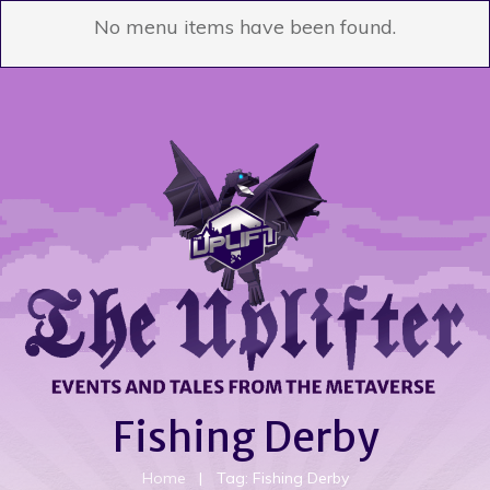
No menu items have been found.
Fishing Derby
Home
|
Tag: Fishing Derby