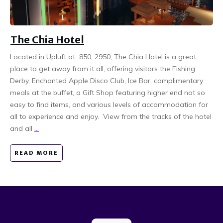
The Chia Hotel
Located in Upluft at 850, 2950, The Chia Hotel is a great
place to get away from it all, offering visitors the Fishing
Derby, Enchanted Apple Disco Club, Ice Bar, complimentary
meals at the buffet, a Gift Shop featuring higher end not so
easy to find items, and various levels of accommodation for
all to experience and enjoy. View from the tracks of the hotel
and all
...
READ MORE