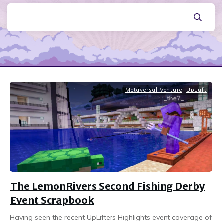
Metaversal Venture
,
UpLuft
The LemonRivers Second Fishing Derby
Event Scrapbook
Having seen the recent UpLifters Highlights event coverage of