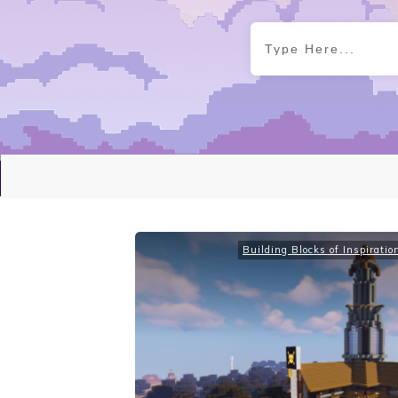
Building Blocks of Inspiratio