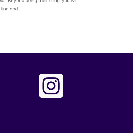
d. Beyond doing their thing, you will
sting and
...