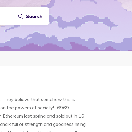
Search
. They believe that somehow this is
 on the powers of society! . 6969
Ethereum last spring and sold out in 16
halk full of strength and goodness rising