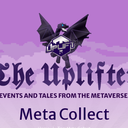
Meta Collect