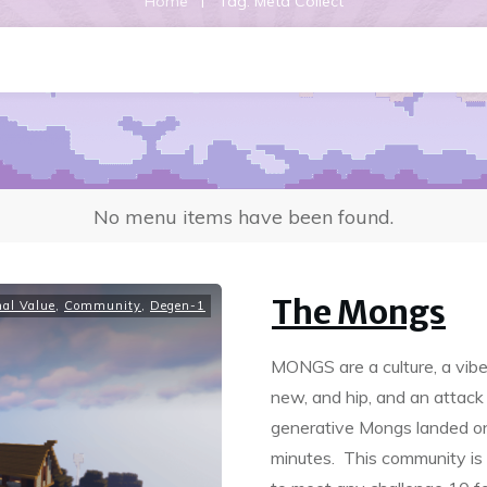
|
Home
Tag: Meta Collect
No menu items have been found.
The Mongs
nal Value
,
Community
,
Degen-1
MONGS are a culture, a vibe
new, and hip, and an attack
generative Mongs landed on 
minutes. This community is c