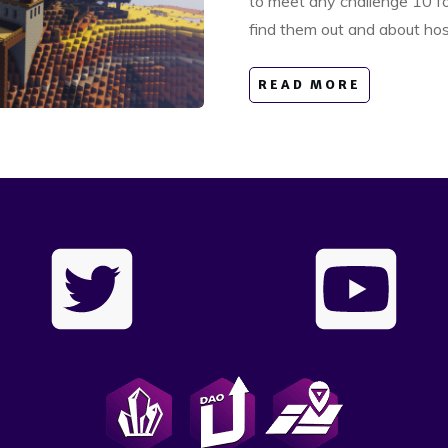
to meet any challenge 10 fol
find them out and about ho
READ MORE