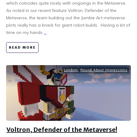
which coincides quite nicely with ongoings in the Metaverse.
As noted in our recent feature Voltron, Defender of the
Metaverse, the team building out the Jumbie Art metaverse
plots really has a knack for giant robot builds. Having a bit of
time on my hands
...
READ MORE
Londom
,
Round About Impressions
Voltron, Defender of the Metaverse!