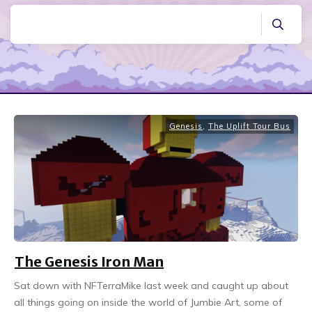
Genesis
,
The Uplift Tour Bus
The Genesis Iron Man
Sat down with NFTerraMike last week and caught up about
all things going on inside the world of Jumbie Art, some of