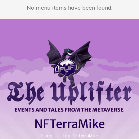
No menu items have been found.
NFTerraMike
Home
|
Tag: NFTerraMike