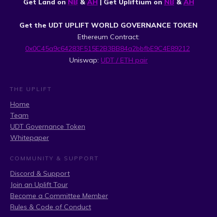
Get Land on
NB
&
AH
| Get Upliftium on
NB
&
AH
Get the UDT UPLIFT WORLD GOVERNANCE TOKEN
Ethereum Contract:
0x0C45a9c64283F515E2B3BB84a2bbfbE9C4E89212
Uniswap:
UDT / ETH pair
THE UPLIFT
Home
Team
UDT Governance Token
Whitepaper
COMMUNITY & SUPPORT
Discord & Support
Join an Uplift Tour
Become a Committee Member
Rules & Code of Conduct