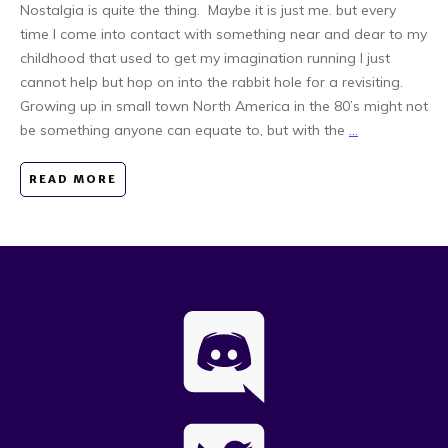
Nostalgia is quite the thing. Maybe it is just me. but every
time I come into contact with something near and dear to my
childhood that used to get my imagination running I just
cannot help but hop on into the rabbit hole for a revisiting.
Growing up in small town North America in the 80’s might not
be something anyone can equate to, but with the
...
READ MORE