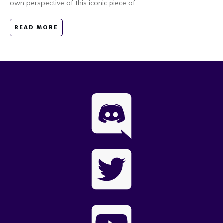
own perspective of this iconic piece of
...
READ MORE