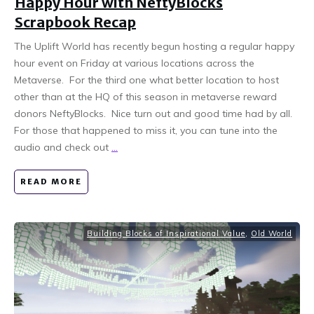
Happy Hour with NeftyBlocks
Scrapbook Recap
The Uplift World has recently begun hosting a regular happy
hour event on Friday at various locations across the
Metaverse. For the third one what better location to host
other than at the HQ of this season in metaverse reward
donors NeftyBlocks. Nice turn out and good time had by all.
For those that happened to miss it, you can tune into the
audio and check out
...
READ MORE
Building Blocks of Inspirational Value
,
Old World