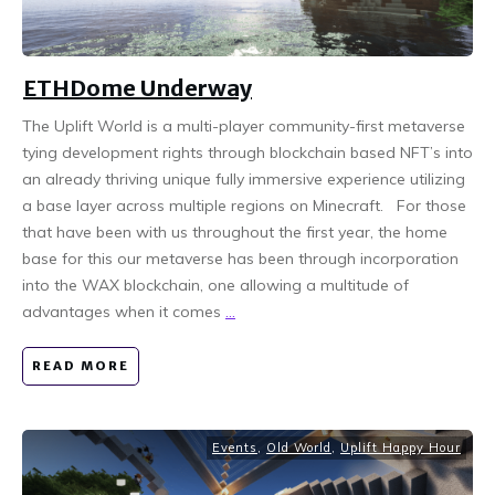
ETHDome Underway
The Uplift World is a multi-player community-first metaverse
tying development rights through blockchain based NFT’s into
an already thriving unique fully immersive experience utilizing
a base layer across multiple regions on Minecraft. For those
that have been with us throughout the first year, the home
base for this our metaverse has been through incorporation
into the WAX blockchain, one allowing a multitude of
advantages when it comes
...
READ MORE
Events
,
Old World
,
Uplift Happy Hour