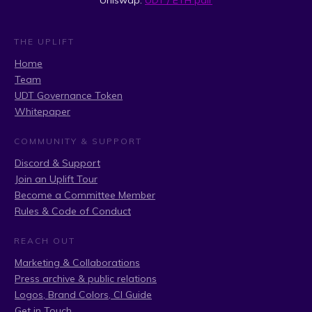
Uniswap:
UDT / ETH pair
THE UPLIFT
Home
Team
UDT Governance Token
Whitepaper
COMMUNITY & SUPPORT
Discord & Support
Join an Uplift Tour
Become a Committee Member
Rules & Code of Conduct
REACH OUT
Marketing & Collaborations
Press archive & public relations
Logos, Brand Colors, CI Guide
Get in Touch