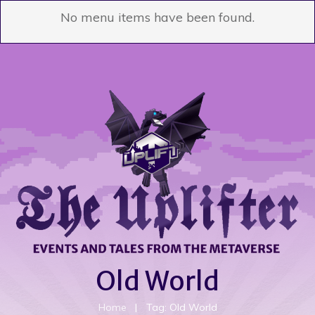
No menu items have been found.
Old World
Home
|
Tag: Old World