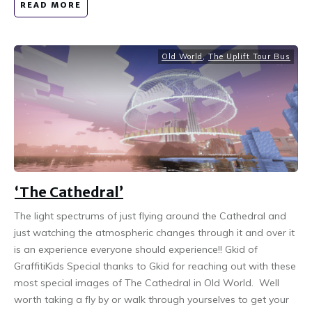
READ MORE
Old World
,
The Uplift Tour Bus
‘The Cathedral’
The light spectrums of just flying around the Cathedral and
just watching the atmospheric changes through it and over it
is an experience everyone should experience!! Gkid of
GraffitiKids Special thanks to Gkid for reaching out with these
most special images of The Cathedral in Old World. Well
worth taking a fly by or walk through yourselves to get your