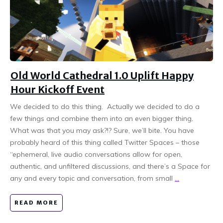
Old World Cathedral 1.0 Uplift Happy
Hour Kickoff Event
We decided to do this thing. Actually we decided to do a
few things and combine them into an even bigger thing.
What was that you may ask?!? Sure, we’ll bite. You have
probably heard of this thing called Twitter Spaces – those
“ephemeral, live audio conversations allow for open,
authentic, and unfiltered discussions, and there’s a Space for
any and every topic and conversation, from small
...
READ MORE