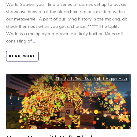
World Spawn, you’ll find a series of domes set up to act as
showcase hubs of all the blockchain regions existent within
our metaverse. A part of our living history in the making, do
check them out when you get a chance. ***** The Uplift
World is a multiplayer metaverse initially built on Minecraft
consisting of
...
READ MORE
The Uplift Tour Bus
,
Uplift Happy Hour