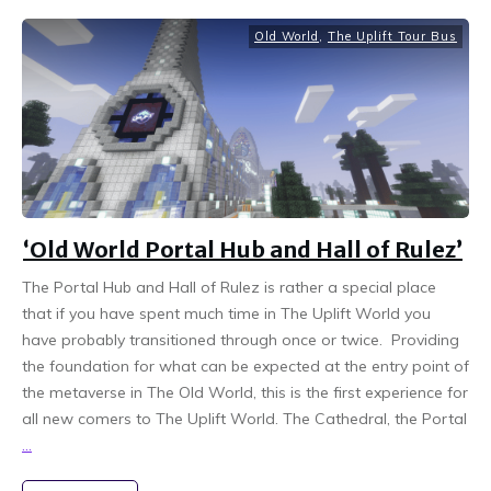
Old World
,
The Uplift Tour Bus
‘Old World Portal Hub and Hall of Rulez’
The Portal Hub and Hall of Rulez is rather a special place
that if you have spent much time in The Uplift World you
have probably transitioned through once or twice. Providing
the foundation for what can be expected at the entry point of
the metaverse in The Old World, this is the first experience for
all new comers to The Uplift World. The Cathedral, the Portal
...