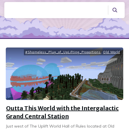
#Shameless_Plug_of_UpLifting_Proportions
,
Old World
Outta This World with the Intergalactic
Grand Central Station
Just west of The Uplift World Hall of Rules located at Old