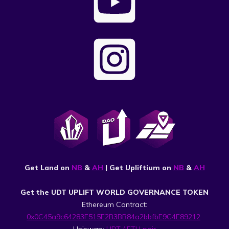
Get Land on
NB
&
AH
| Get Upliftium on
NB
&
AH
Get the UDT UPLIFT WORLD GOVERNANCE TOKEN
Ethereum Contract:
0x0C45a9c64283F515E2B3BB84a2bbfbE9C4E89212