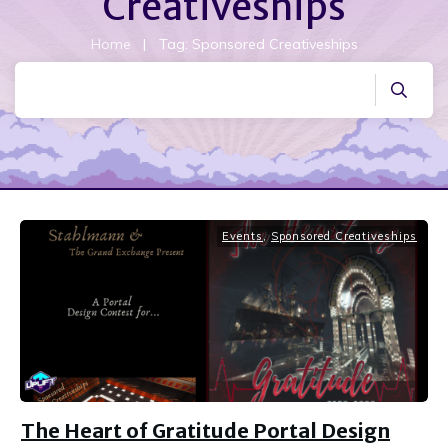
Creativeships
Home
|
Tag: Sponsored Creativeships
Events
,
Sponsored Creativeships
The Heart of Gratitude Portal Design