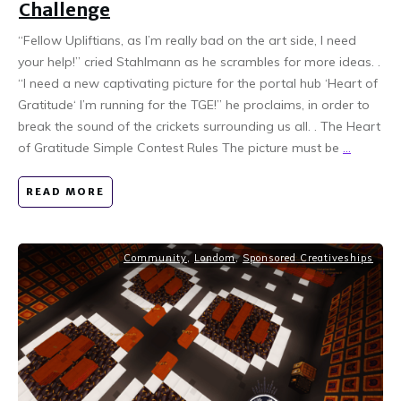
Challenge
“Fellow Upliftians, as I’m really bad on the art side, I need
your help!” cried Stahlmann as he scrambles for more ideas. .
“I need a new captivating picture for the portal hub ‘Heart of
Gratitude‘ I’m running for the TGE!” he proclaims, in order to
break the sound of the crickets surrounding us all. . The Heart
of Gratitude Simple Contest Rules The picture must be
...
READ MORE
Community
,
Londom
,
Sponsored Creativeships