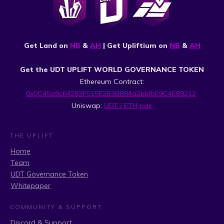
Get Land on
NB
&
AH
| Get Upliftium on
NB
&
AH
Get the UDT UPLIFT WORLD GOVERNANCE TOKEN
Ethereum Contract:
0x0C45a9c64283F515E2B3BB84a2bbfbE9C4E89212
Uniswap:
UDT / ETH pair
THE UPLIFT
Home
Team
UDT Governance Token
Whitepaper
COMMUNITY & SUPPORT
Discord & Support