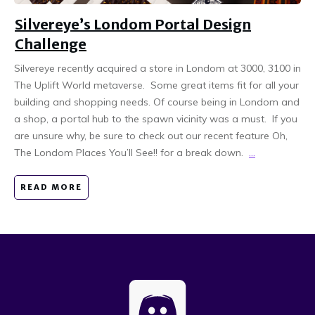
Silvereye’s Londom Portal Design
Challenge
Silvereye recently acquired a store in Londom at 3000, 3100 in
The Uplift World metaverse. Some great items fit for all your
building and shopping needs. Of course being in Londom and
a shop, a portal hub to the spawn vicinity was a must. If you
are unsure why, be sure to check out our recent feature Oh,
The Londom Places You’ll See!! for a break down.
...
READ MORE