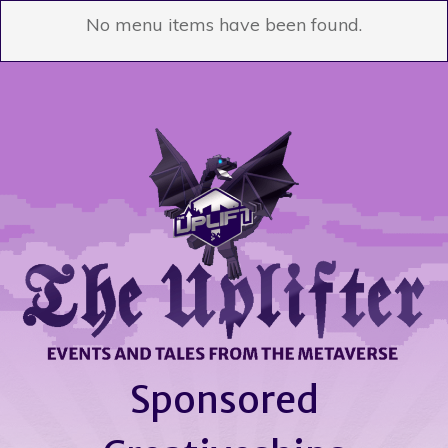
No menu items have been found.
Sponsored