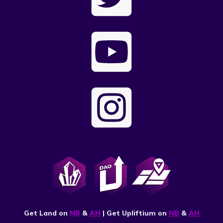
Get Land on
NB
&
AH
| Get Upliftium on
NB
&
AH