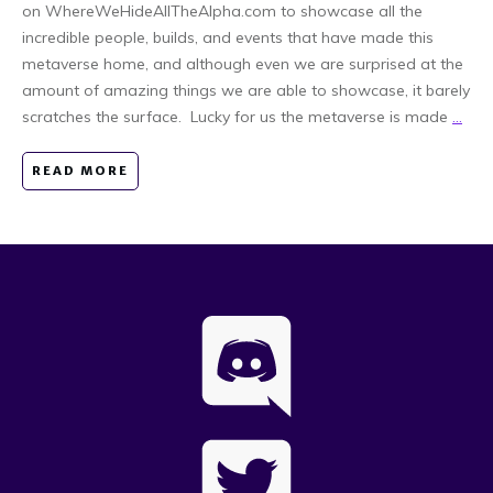
on WhereWeHideAllTheAlpha.com to showcase all the
incredible people, builds, and events that have made this
metaverse home, and although even we are surprised at the
amount of amazing things we are able to showcase, it barely
scratches the surface. Lucky for us the metaverse is made
...
READ MORE