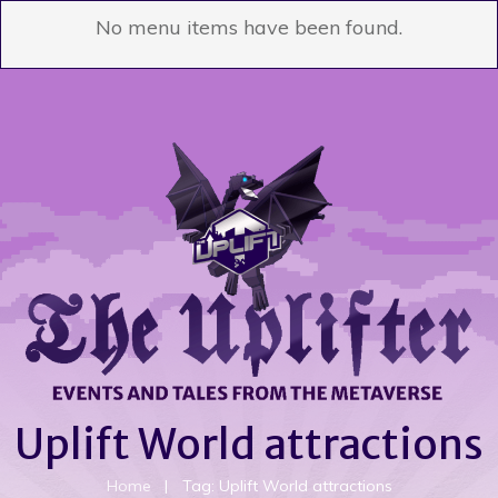
No menu items have been found.
Uplift World attractions
Home
|
Tag: Uplift World attractions