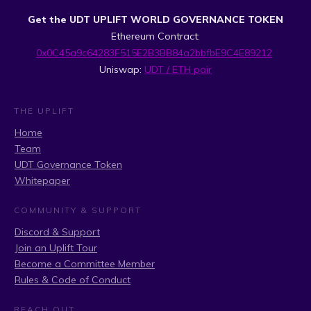
Get the UDT UPLIFT WORLD GOVERNANCE TOKEN
Ethereum Contract:
0x0C45a9c64283F515E2B3BB84a2bbfbE9C4E89212
Uniswap:
UDT / ETH pair
THE UPLIFT
Home
Team
UDT Governance Token
Whitepaper
COMMUNITY & SUPPORT
Discord & Support
Join an Uplift Tour
Become a Committee Member
Rules & Code of Conduct
REACH OUT