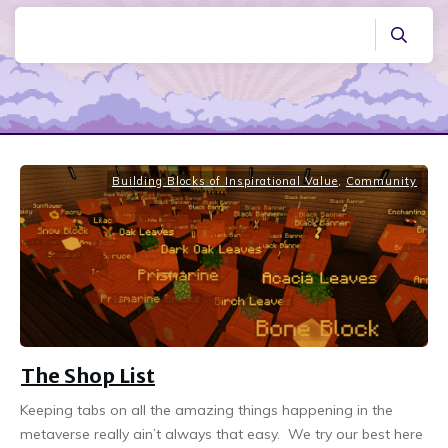
Building Blocks of Inspirational Value
,
Community
The Shop List
Keeping tabs on all the amazing things happening in the
metaverse really ain’t always that easy. We try our best here