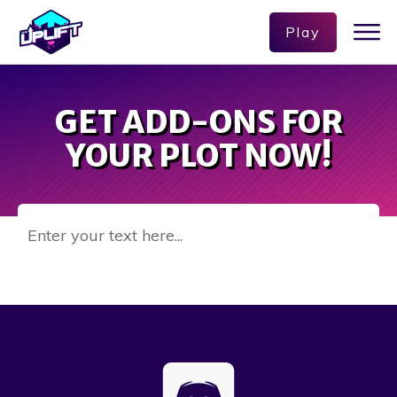
Play
GET ADD-ONS FOR
YOUR PLOT NOW!
Enter your text here...