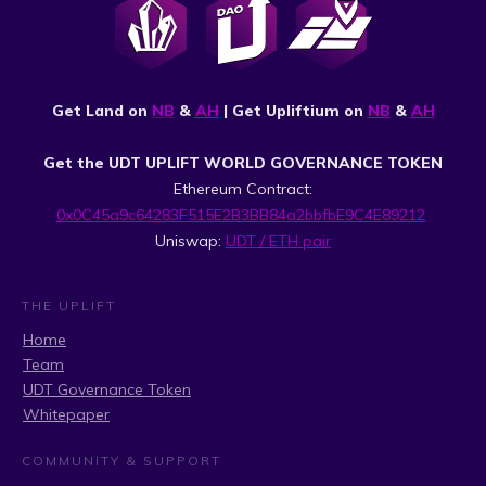
Get Land on
NB
&
AH
| Get Upliftium on
NB
&
AH
Get the UDT UPLIFT WORLD GOVERNANCE TOKEN
Ethereum Contract:
0x0C45a9c64283F515E2B3BB84a2bbfbE9C4E89212
Uniswap:
UDT / ETH pair
THE UPLIFT
Home
Team
UDT Governance Token
Whitepaper
COMMUNITY & SUPPORT