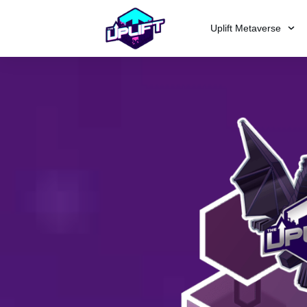
Uplift Metaverse