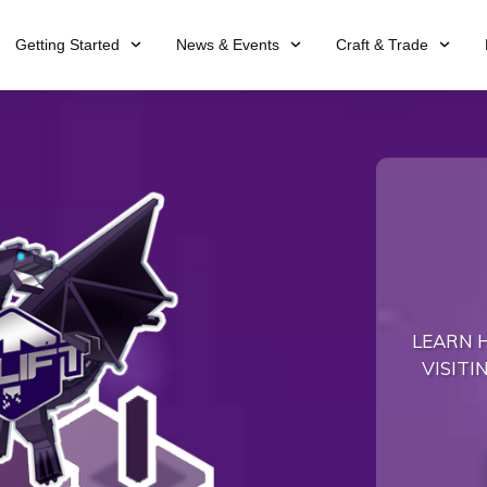
Getting Started
News & Events
Craft & Trade
LEARN 
VISITI