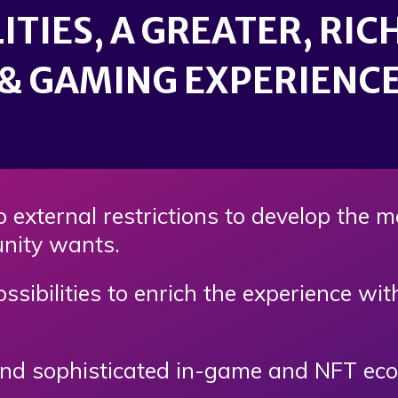
ITIES, A GREATER, RI
& GAMING EXPERIENC
 external restrictions to develop the 
nity wants.
ssibilities to enrich the experience wi
d sophisticated in-game and NFT econo