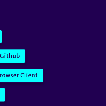
 Github
rowser Client