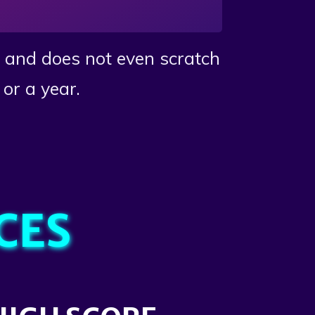
s and does not even scratch
or a year.
CES