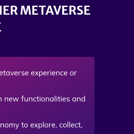
CHER METAVERSE
E
metaverse experience or
th new functionalities and
my to explore, collect,