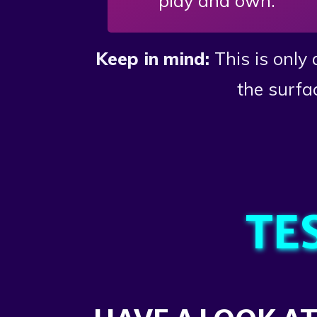
play and own.
Keep in mind:
This is only
the surfa
TE