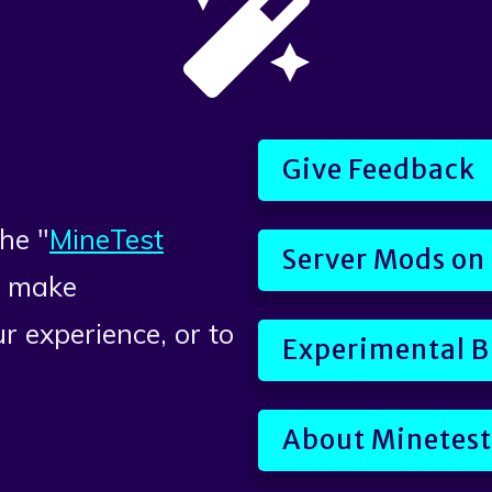
Give Feedback
he "
MineTest
Server Mods on
o make
r experience, or to
Experimental B
About Minetest