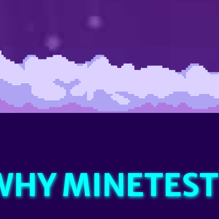
WHY MINETEST