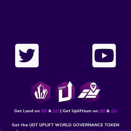
Get Land on
NB
&
AH
| Get Upliftium on
NB
&
AH
Get the UDT UPLIFT WORLD GOVERNANCE TOKEN