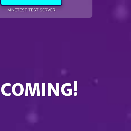
MINETEST TEST SERVER
 COMING!