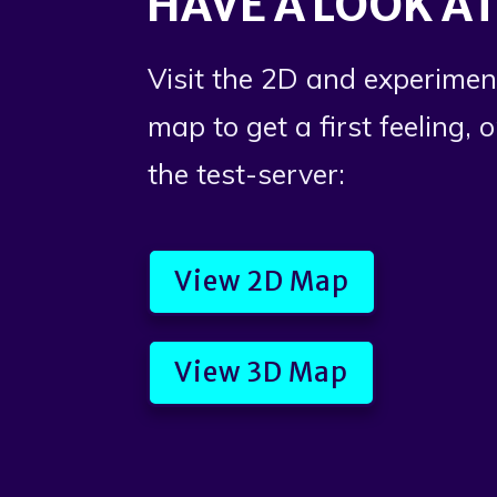
HAVE A LOOK AT
Visit the 2D and experimen
map to get a first feeling, 
the test-server:
View 2D Map
View 3D Map