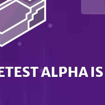
ETEST ALPHA IS