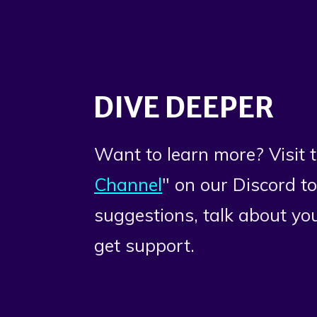
DIVE DEEPER
Want to learn more? Visit t
Channel
" on our Discord t
suggestions, talk about you
get support.