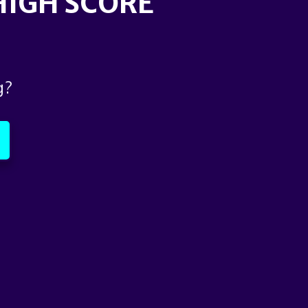
 HIGH SCORE
g?