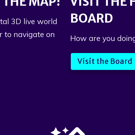
 THE MAP!
VISIT THE
BOARD
tal 3D live world
or to navigate on
How are you doin
Visit the Board