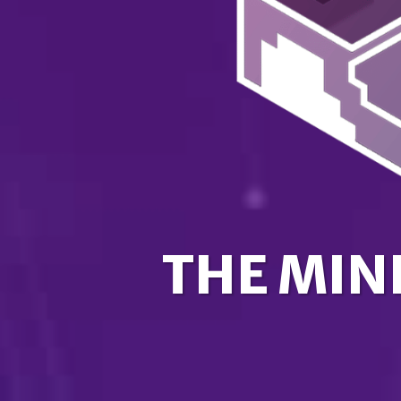
THE MIN