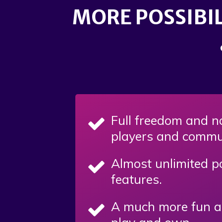
MORE POSSIBIL
Full freedom and no
players and commu
Almost unlimited po
features.
A much more fun an