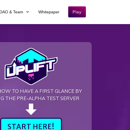
DAO & Team
Whitepaper
Play
HOW TO HAVE A FIRST GLANCE BY
NG THE PRE-ALPHA TEST SERVER
START HERE!