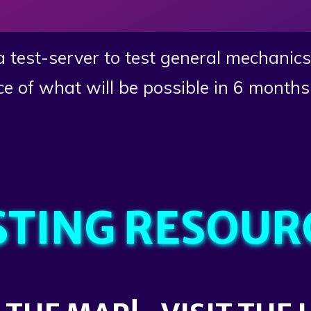
 a test-server to test general mechanic
ce of what will be possible in 6 months 
STING RESOUR