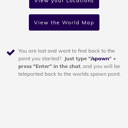
View your Locations
View the World Map
You are lost and want to find back to the
point you started?
Just type "
/spawn
" +
press "Enter" in the chat
,
and you will be
teleported back to the worlds spawn point.