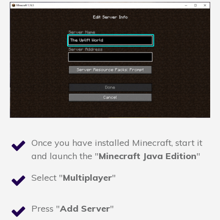
Once you have installed Minecraft, start it
and launch the "
Minecraft Java Edition
"
Select "
Multiplayer
"
Press "
Add Server
"