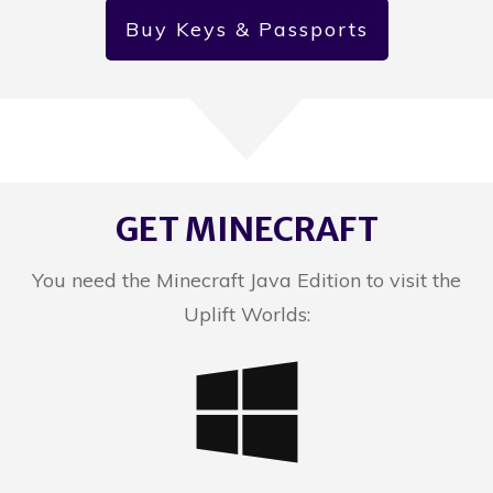
Buy Keys & Passports
GET MINECRAFT
You need the Minecraft Java Edition to visit the
Uplift Worlds: