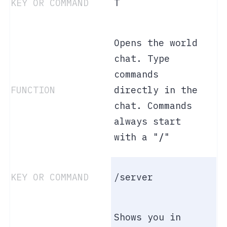
T
Opens the world
chat. Type
commands
directly in the
chat. Commands
always start
with a "
/
"
/server
Shows you in