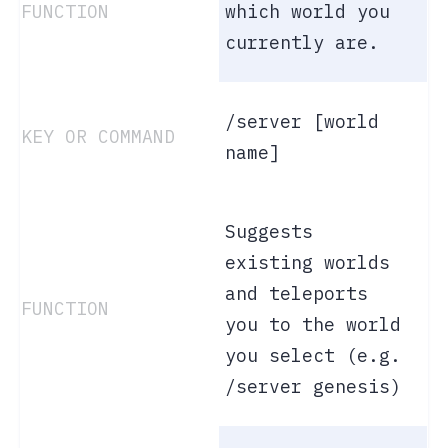
which world you
currently are.
/server [world
name]
Suggests
existing worlds
and teleports
you to the world
you select (e.g.
/server genesis)