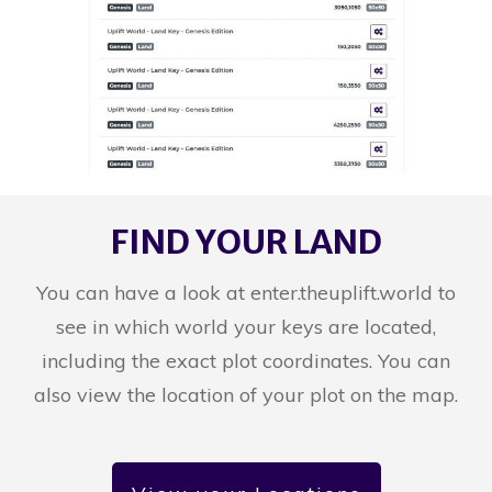
FIND YOUR LAND
You can have a look at enter.theuplift.world to
see in which world your keys are located,
including the exact plot coordinates. You can
also view the location of your plot on the map.