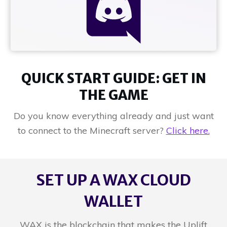
QUICK START GUIDE: GET IN
THE GAME
Do you know everything already and just want
to connect to the Minecraft server?
Click here.
SET UP A WAX CLOUD
WALLET
WAX is the blockchain that makes the Uplift