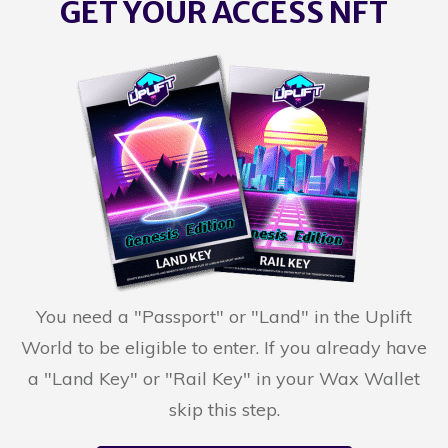
GET YOUR ACCESS NFT
You need a "Passport" or "Land" in the Uplift
World to be eligible to enter. If you already have
a "Land Key" or "Rail Key" in your Wax Wallet
skip this step.