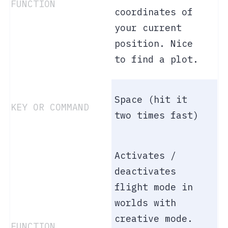
coordinates of
your current
position. Nice
to find a plot.
Space (hit it
two times fast)
Activates /
deactivates
flight mode in
worlds with
creative mode.