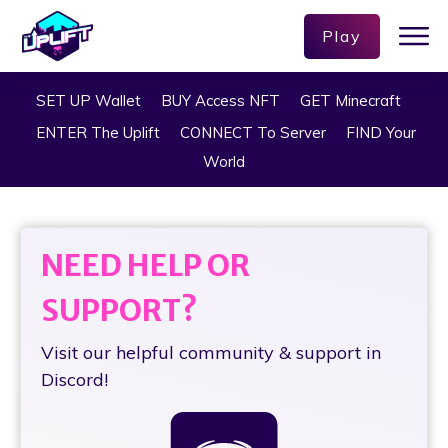
Play
SET UP Wallet
BUY Access NFT
GET Minecraft
ENTER The Uplift
CONNECT To Server
FIND Your
World
NEED HELP OR
SUPPORT?
Visit our helpful community & support in
Discord!