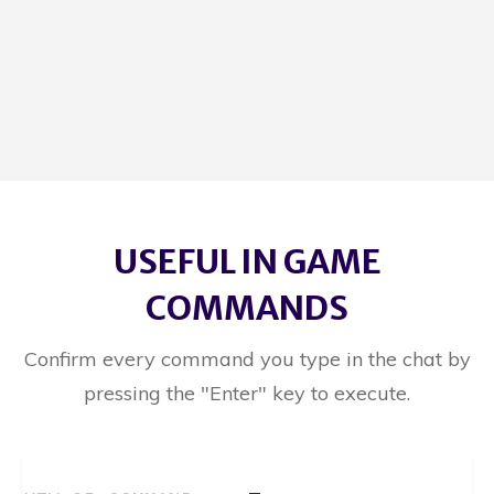
USEFUL IN GAME
COMMANDS
Confirm every command you type in the chat by
pressing the "Enter" key to execute.