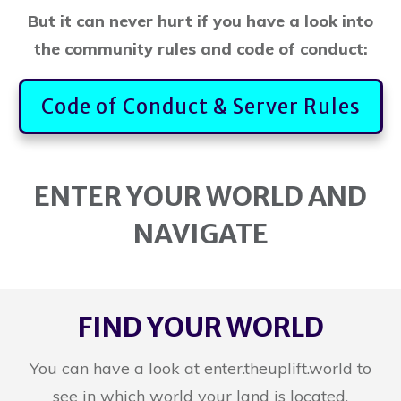
But it can never hurt if you have a look into
the community rules and code of conduct:
Code of Conduct & Server Rules
ENTER YOUR WORLD AND
NAVIGATE
FIND YOUR WORLD
You can have a look at enter.theuplift.world to
see in which world your land is located.