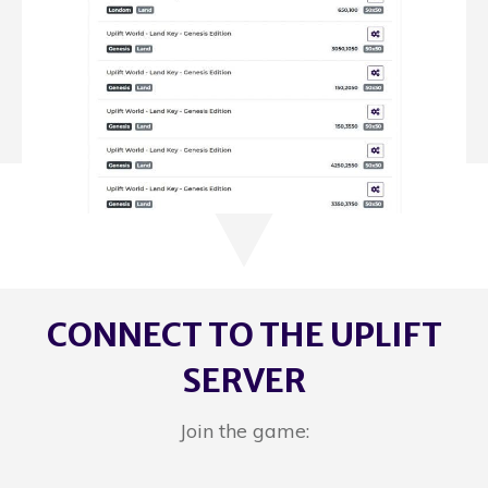
CONNECT TO THE UPLIFT
SERVER
Join the game: