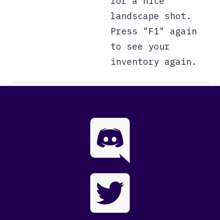
for a nice
landscape shot.
Press "F1" again
to see your
inventory again.