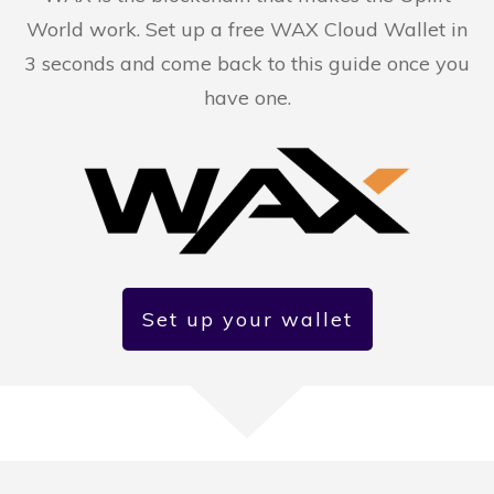
World work. Set up a free WAX Cloud Wallet in
3 seconds and come back to this guide once you
have one.
Set up your wallet