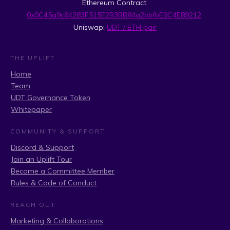
Ethereum Contract:
0x0C45a9c64283F515E2B3BB84a2bbfbE9C4E89212
Uniswap:
UDT / ETH pair
THE UPLIFT
Home
Team
UDT Governance Token
Whitepaper
COMMUNITY & SUPPORT
Discord & Support
Join an Uplift Tour
Become a Committee Member
Rules & Code of Conduct
REACH OUT
Marketing & Collaborations