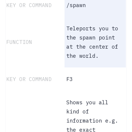
/spawn
Teleports you to
the spawn point
at the center of
the world.
F3
Shows you all
kind of
information e.g.
the exact