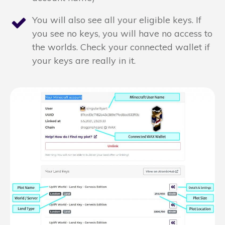
You will also see all your eligible keys. If
you see no keys, you will have no access to
the worlds. Check your connected wallet if
your keys are really in it.