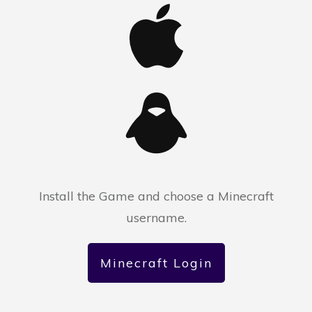
Install the Game and choose a Minecraft
username.
Minecraft Login