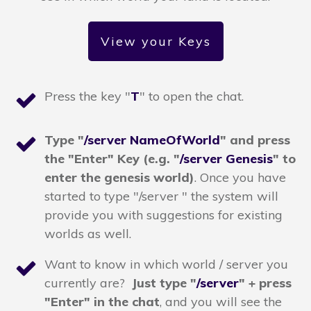
View your Keys
Press the key "
T
" to open the chat.
T
ype "
/server NameOfWorld
" and press
the "Enter" Key
(e.g. "
/server Genesis
" to
enter the genesis world)
. Once you have
started to type "/server " the system will
provide you with suggestions for existing
worlds as well.
Want to know in which world / server you
currently are?
Just type "
/server
" + press
"Enter" in the chat
,
and you will see the