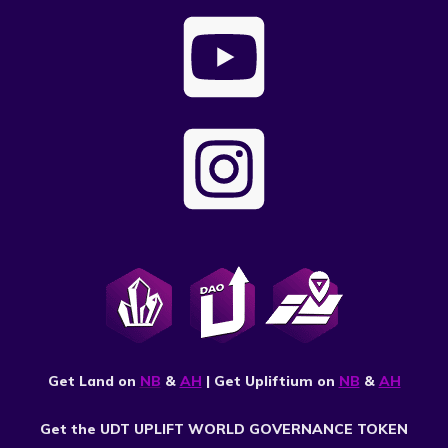
Get Land on
NB
&
AH
| Get Upliftium on
NB
&
AH
Get the UDT UPLIFT WORLD GOVERNANCE TOKEN