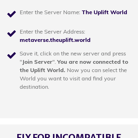
Enter the Server Name:
The Uplift World
Enter the Server Address:
metaverse.theuplift.world
Save it, click on the new server and press
"
Join Server
".
You are now connected to
the Uplift World.
Now you can select the
World you want to visit and find your
destination.
FIX FOR INCOMPATIBLE