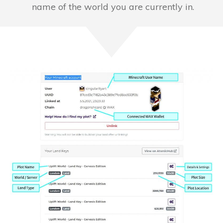
name of the world you are currently in.