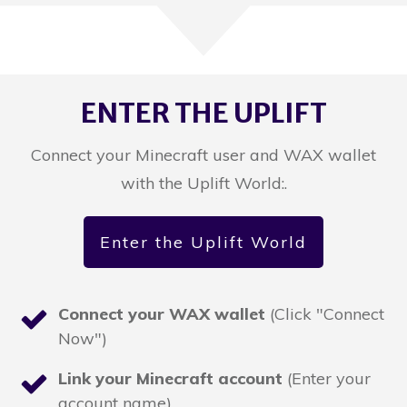
ENTER THE UPLIFT
Connect your Minecraft user and WAX wallet
with the Uplift World:.
Enter the Uplift World
Connect your WAX wallet
(Click "Connect
Now")
Link your Minecraft account
(Enter your
account name)