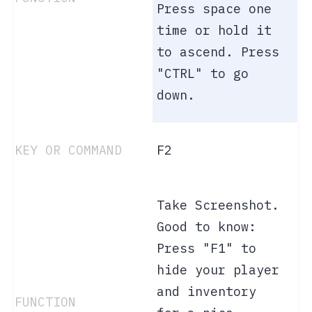
Press space one
time or hold it
to ascend. Press
"CTRL" to go
down.
F2
Take Screenshot.
Good to know:
Press "F1" to
hide your player
and inventory