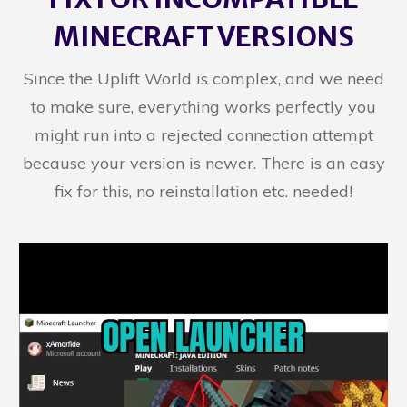
MINECRAFT VERSIONS
Since the Uplift World is complex, and we need
to make sure, everything works perfectly you
might run into a rejected connection attempt
because your version is newer. There is an easy
fix for this, no reinstallation etc. needed!