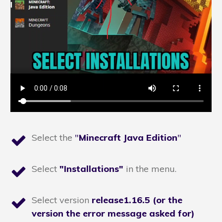
Select the
"
Minecraft Java Edition
"
Select
"Installations"
in the menu.
Select version
release1.16.5 (or the
version the error message asked for)