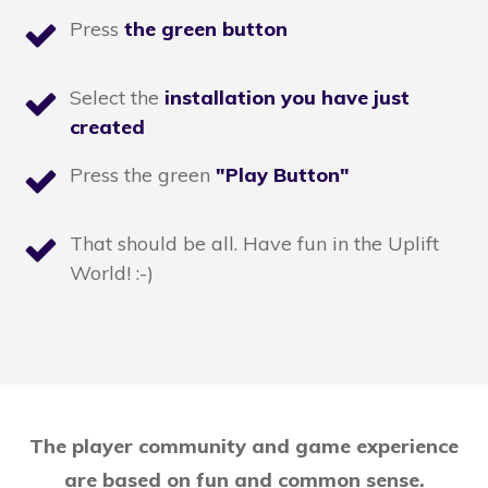
Press
the green button
Select the
installation you have just
created
Press the green
"Play Button"
That should be all. Have fun in the Uplift
World! :-)
The player community and game experience
are based on fun and common sense.