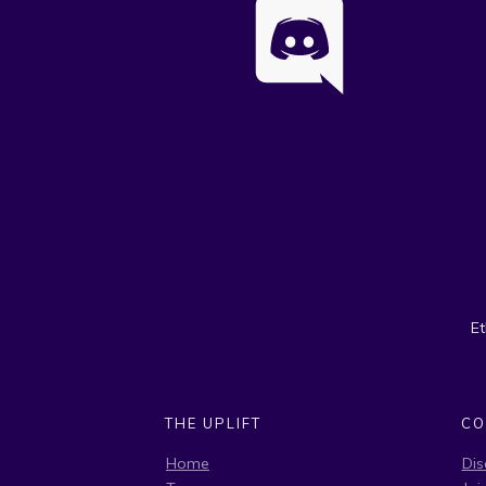
E
THE UPLIFT
CO
Home
Dis