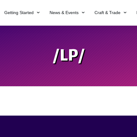
Getting Started
News & Events
Craft & Trade
/LP/