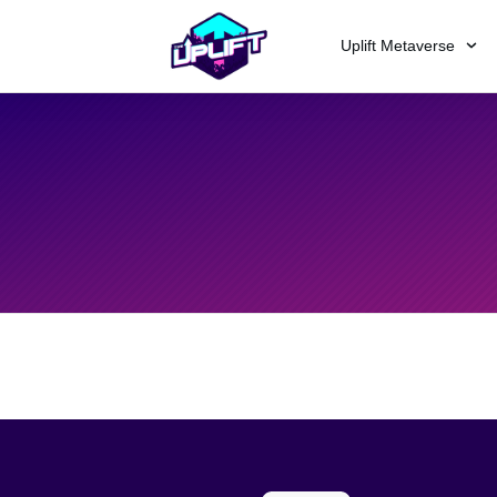
Uplift Metaverse