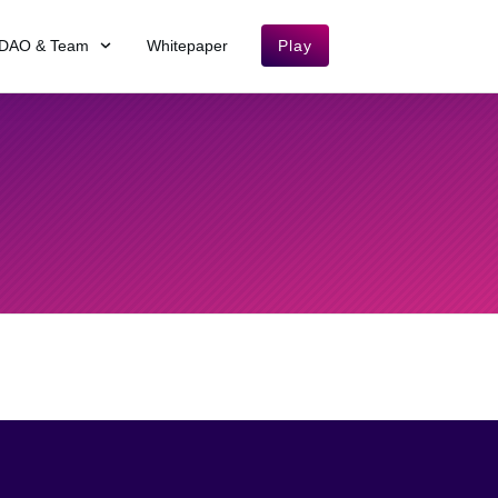
DAO & Team
Whitepaper
Play