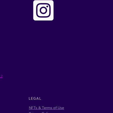
12
LEGAL
NFTs & Terms of Use