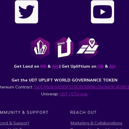
Get Land on
NB
&
AH
| Get Upliftium on
NB
&
AH
Get the UDT UPLIFT WORLD GOVERNANCE TOKEN
thereum Contract:
0x0C45a9c64283F515E2B3BB84a2bbfbE9C4E892
Uniswap:
UDT / ETH pair
MMUNITY & SUPPORT
REACH OUT
cord & Support
Marketing & Collaborations