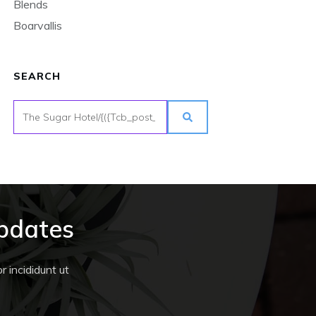
Blends
Boarvallis
SEARCH
Updates
 incididunt ut