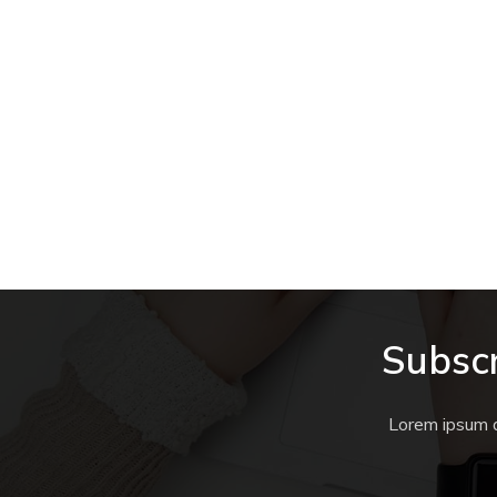
Subscr
Lorem ipsum do