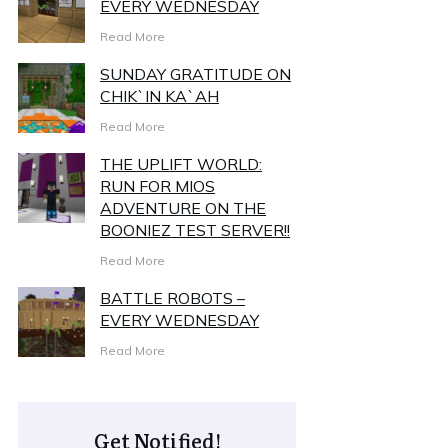
EVERY WEDNESDAY
Read More
SUNDAY GRATITUDE ON
CHIK`IN KA`AH
Read More
THE UPLIFT WORLD:
RUN FOR MIOS
ADVENTURE ON THE
BOONIEZ TEST SERVER!!
Read More
BATTLE ROBOTS –
EVERY WEDNESDAY
Read More
Get Notified!