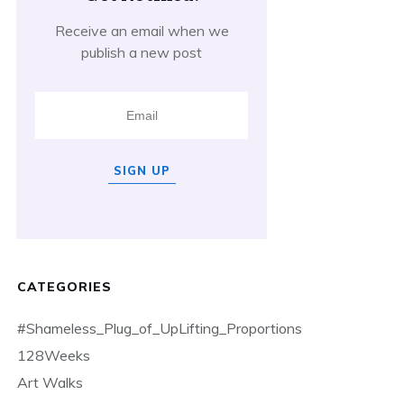
Receive an email when we
publish a new post
SIGN UP
CATEGORIES
#Shameless_Plug_of_UpLifting_Proportions
128Weeks
Art Walks