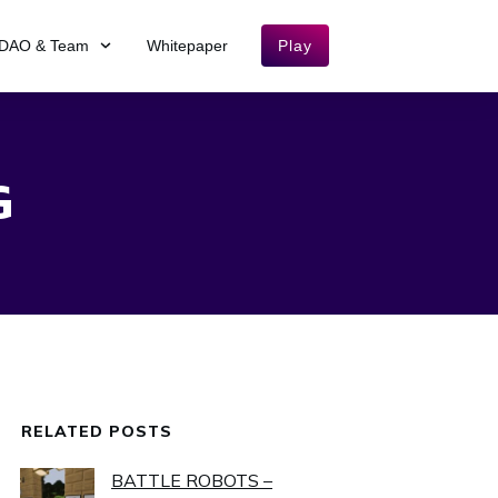
DAO & Team
Whitepaper
Play
G
RELATED POSTS
BATTLE ROBOTS –