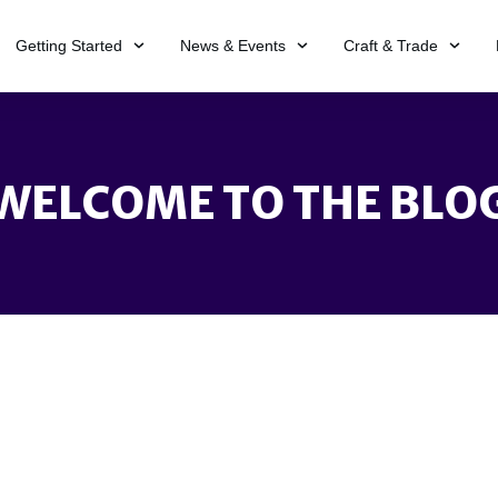
Getting Started
News & Events
Craft & Trade
WELCOME TO THE BLO
 search terms. Please try again with some