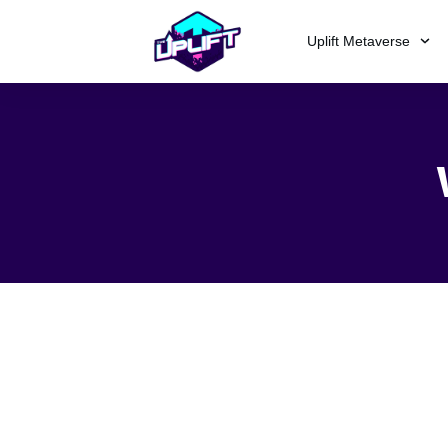
Uplift Metaverse
Sorry, but nothing matched your
different keywords.