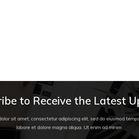
ibe to Receive the Latest 
lor sit amet, consectetur adipiscing elit, sed do eiusmod tempor
labore et dolore magna aliqua. Ut enim ad minim